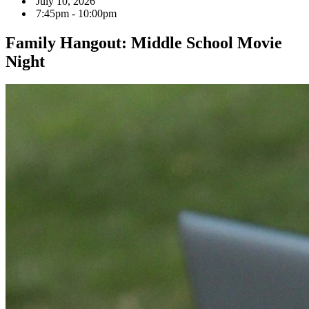
July 10, 2026
7:45pm - 10:00pm
Family Hangout: Middle School Movie
Night