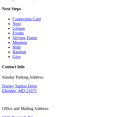
Next Steps
Connection Card
Next
Groups
Events
Serving Teams
Missions
Help
Baptism
Give
Contact Info
Sunday Parking Address:
Dorsey Station Drive
Elkridge, MD 21075
Office and Mailing Address: