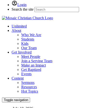
Login
Search the site
Unlimited
About
Who We Are
Students
Kids
Our Team
Get Involved
Meet People
Join a Serving Team
Make an Impact
Get Baptized
Events
Content
Sermons
Resources
Hot Topics
Toggle navigation