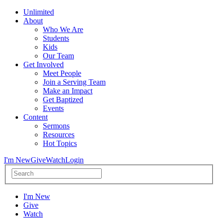
Unlimited
About
Who We Are
Students
Kids
Our Team
Get Involved
Meet People
Join a Serving Team
Make an Impact
Get Baptized
Events
Content
Sermons
Resources
Hot Topics
I'm New
Give
Watch
Login
I'm New
Give
Watch