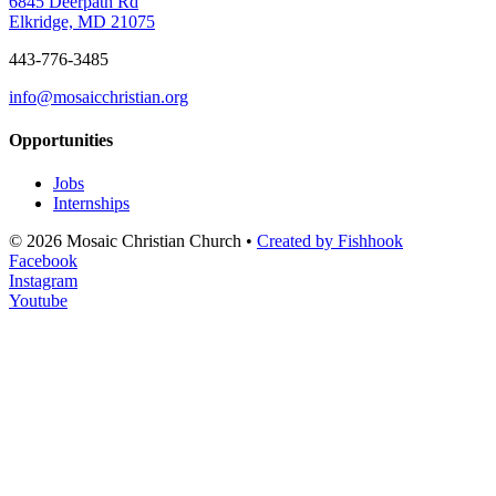
6845 Deerpath Rd
Elkridge, MD 21075
443-776-3485
info@mosaicchristian.org
Opportunities
Jobs
Internships
© 2026 Mosaic Christian Church •
Created by Fishhook
Facebook
Instagram
Youtube