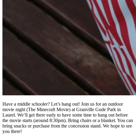
Have a middle schooler? Let’s hang out! Join us for an outdoor
movie night (The Minecraft Movie) at Granville Gude Park in
Laurel. We’ll get there early to have some time to hang out before
the movie starts (around 8:30pm). Bring chairs or a blanket. You can
bring snacks or purchase from the concession stand. We hope to see
you there!