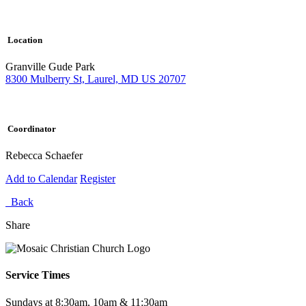
Location
Granville Gude Park
8300 Mulberry St, Laurel, MD US 20707
Coordinator
Rebecca Schaefer
Add to Calendar
Register
Back
Share
Service Times
Sundays at 8:30am, 10am & 11:30am