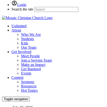
Login
Search the site
Unlimited
About
Who We Are
Students
Kids
Our Team
Get Involved
Meet People
Join a Serving Team
Make an Impact
Get Baptized
Events
Content
Sermons
Resources
Hot Topics
Toggle navigation