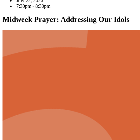
July 22, 2026
7:30pm - 8:30pm
Midweek Prayer: Addressing Our Idols