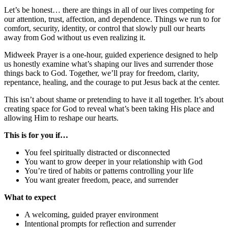
Let’s be honest… there are things in all of our lives competing for
our attention, trust, affection, and dependence. Things we run to for
comfort, security, identity, or control that slowly pull our hearts
away from God without us even realizing it.
Midweek Prayer is a one-hour, guided experience designed to help
us honestly examine what’s shaping our lives and surrender those
things back to God. Together, we’ll pray for freedom, clarity,
repentance, healing, and the courage to put Jesus back at the center.
This isn’t about shame or pretending to have it all together. It’s about
creating space for God to reveal what’s been taking His place and
allowing Him to reshape our hearts.
This is for you if…
You feel spiritually distracted or disconnected
You want to grow deeper in your relationship with God
You’re tired of habits or patterns controlling your life
You want greater freedom, peace, and surrender
What to expect
A welcoming, guided prayer environment
Intentional prompts for reflection and surrender