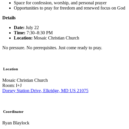
Space for confession, worship, and personal prayer
Opportunities to pray for freedom and renewed focus on God
Details
Date:
July 22
Time:
7:30–8:30 PM
Location:
Mosaic Christian Church
No pressure. No prerequisites. Just come ready to pray.
Location
Mosaic Christian Church
Room: I+J
Dorsey Station Drive, Elkridge, MD US 21075
Coordinator
Ryan Blaylock