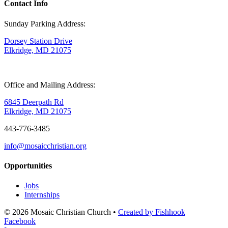
Contact Info
Sunday Parking Address:
Dorsey Station Drive
Elkridge, MD 21075
Office and Mailing Address:
6845 Deerpath Rd
Elkridge, MD 21075
443-776-3485
info@mosaicchristian.org
Opportunities
Jobs
Internships
© 2026 Mosaic Christian Church •
Created by Fishhook
Facebook