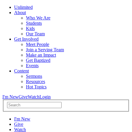
Unlimited
About
Who We Are
Students
Kids
Our Team
Get Involved
Meet People
Join a Serving Team
Make an Impact
Get Baptized
Events
Content
Sermons
Resources
Hot Topics
I'm New
Give
Watch
Login
I'm New
Give
Watch