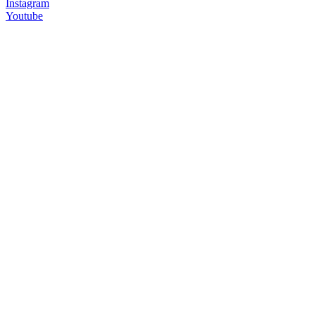
Instagram
Youtube