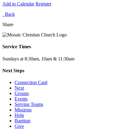
Add to Calendar
Register
Back
Share
Service Times
Sundays at 8:30am, 10am & 11:30am
Next Steps
Connection Card
Next
Groups
Events
Serving Teams
Missions
Help
Baptism
Give