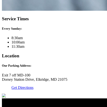
Service Times
Every Sunday:
8:30am
10:00am
11:30am
Location
Our Parking Address:
Exit 7 off MD-100
Dorsey Station Drive, Elkridge, MD 21075
Get Directions