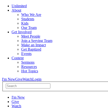
Unlimited
About
Who We Are
Students
Kids
Our Team
Get Involved
Meet People
Join a Serving Team
Make an Impact
Get Baptized
Events
Content
Sermons
Resources
Hot Topics
I'm New
Give
Watch
Login
I'm New
Give
Watch