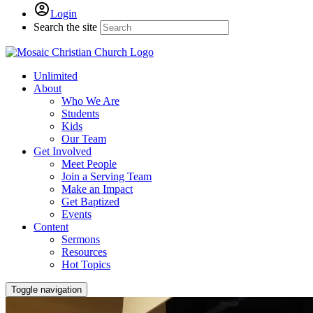
Login
Search the site
Unlimited
About
Who We Are
Students
Kids
Our Team
Get Involved
Meet People
Join a Serving Team
Make an Impact
Get Baptized
Events
Content
Sermons
Resources
Hot Topics
Toggle navigation