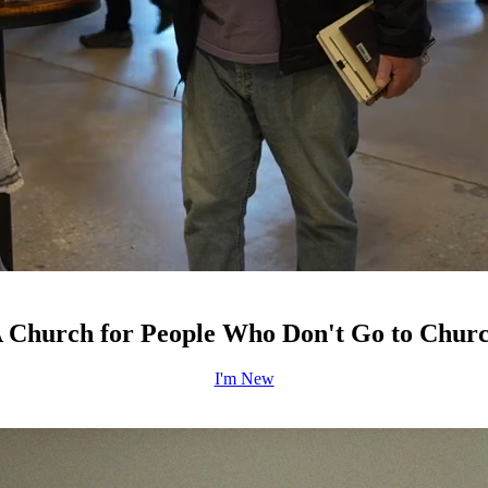
 Church for People Who Don't Go to Chur
I'm New