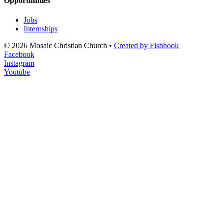
Opportunities
Jobs
Internships
© 2026 Mosaic Christian Church •
Created by Fishhook
Facebook
Instagram
Youtube