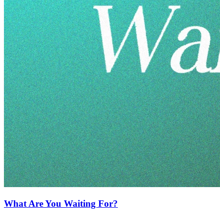
What Are You Waiting For?