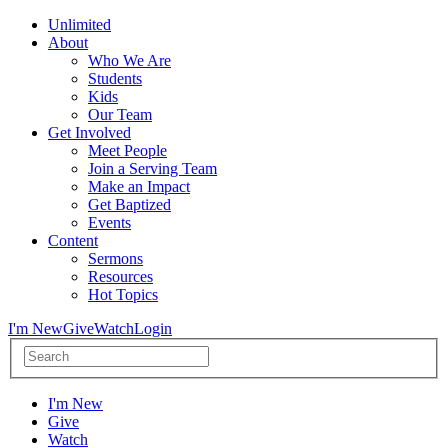
Unlimited
About
Who We Are
Students
Kids
Our Team
Get Involved
Meet People
Join a Serving Team
Make an Impact
Get Baptized
Events
Content
Sermons
Resources
Hot Topics
I'm New
Give
Watch
Login
I'm New
Give
Watch