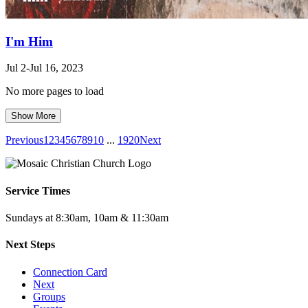
I'm Him
Jul 2-Jul 16, 2023
No more pages to load
Show More
Previous
1
2
3
4
5
6
7
8
9
10
...
19
20
Next
Service Times
Sundays at 8:30am, 10am & 11:30am
Next Steps
Connection Card
Next
Groups