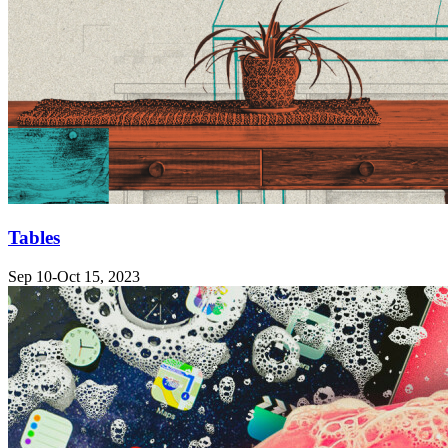
Tables
Sep 10-Oct 15, 2023