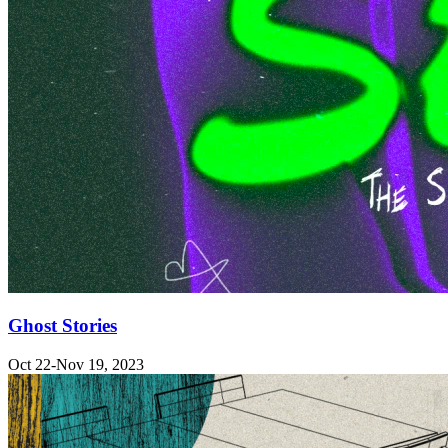
Ghost Stories
Oct 22-Nov 19, 2023