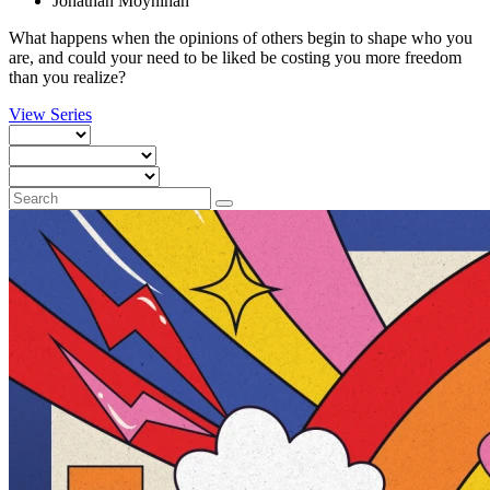
Jonathan Moynihan
What happens when the opinions of others begin to shape who you
are, and could your need to be liked be costing you more freedom
than you realize?
View Series