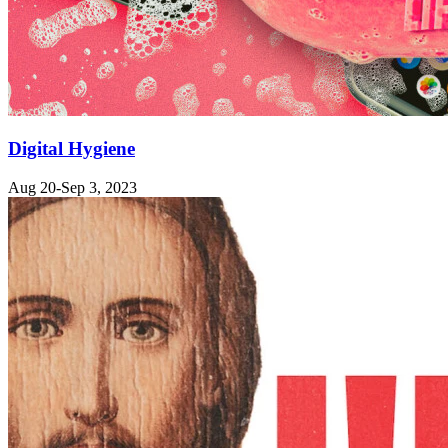
Digital Hygiene
Aug 20-Sep 3, 2023