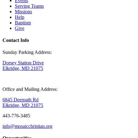
Events
Serving Teams
Missions
Help
Baptism
Give
Contact Info
Sunday Parking Address:
Dorsey Station Drive
Elkridge, MD 21075
Office and Mailing Address:
6845 Deerpath Rd
Elkridge, MD 21075
443-776-3485
info@mosaicchristian.org