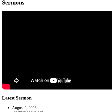
Sermons
Latest Sermon
August 2, 2026