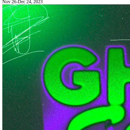
Nov 26-Dec 24, 2023