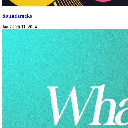
Soundtracks
Jan 7-Feb 11, 2024