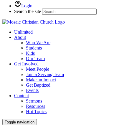
Login
Search the site
Unlimited
About
Who We Are
Students
Kids
Our Team
Get Involved
Meet People
Join a Serving Team
Make an Impact
Get Baptized
Events
Content
Sermons
Resources
Hot Topics
Toggle navigation