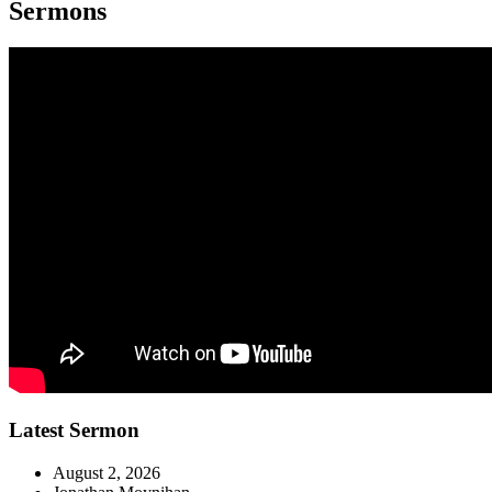
Sermons
Latest Sermon
August 2, 2026