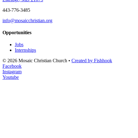
443-776-3485
info@mosaicchristian.org
Opportunities
Jobs
Internships
© 2026 Mosaic Christian Church •
Created by Fishhook
Facebook
Instagram
Youtube