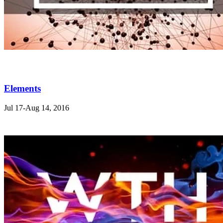
Elements
Jul 17-Aug 14, 2016