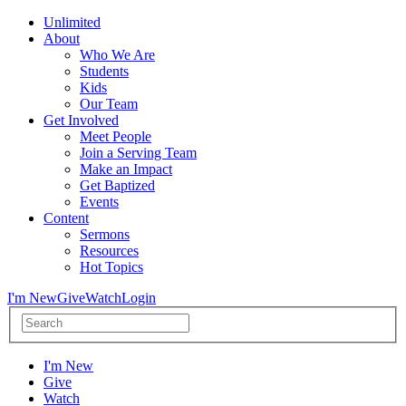
Unlimited
About
Who We Are
Students
Kids
Our Team
Get Involved
Meet People
Join a Serving Team
Make an Impact
Get Baptized
Events
Content
Sermons
Resources
Hot Topics
I'm New
Give
Watch
Login
I'm New
Give
Watch