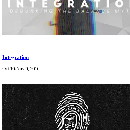
Integration
Oct 16-Nov 6, 2016