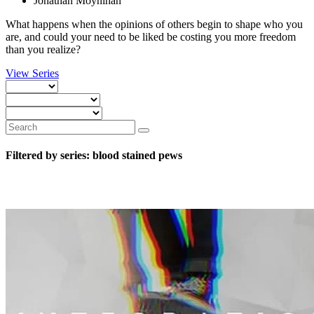
Jonathan Moynihan
What happens when the opinions of others begin to shape who you
are, and could your need to be liked be costing you more freedom
than you realize?
View Series
Filtered by series: blood stained pews