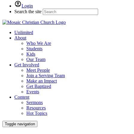
Login
Search the site
Unlimited
About
Who We Are
Students
Kids
Our Team
Get Involved
Meet People
Join a Serving Team
Make an Impact
Get Baptized
Events
Content
Sermons
Resources
Hot Topics
Toggle navigation