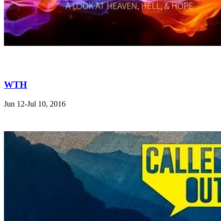
WTH
Jun 12-Jul 10, 2016