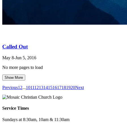
Called Out
May 8-Jun 5, 2016
No more pages to load
Show More
Previous
1
2
...
10
11
12
13
14
15
16
17
18
19
20
Next
Service Times
Sundays at 8:30am, 10am & 11:30am