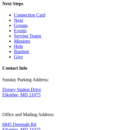
Next Steps
Connection Card
Next
Groups
Events
Serving Teams
Missions
Help
Baptism
Give
Contact Info
Sunday Parking Address:
Dorsey Station Drive
Elkridge, MD 21075
Office and Mailing Address:
6845 Deerpath Rd
Elkridge, MD 21075