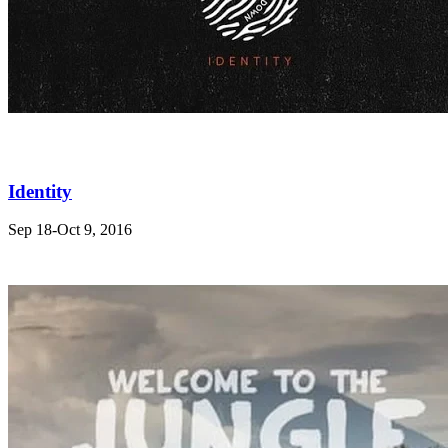
Identity
Sep 18-Oct 9, 2016