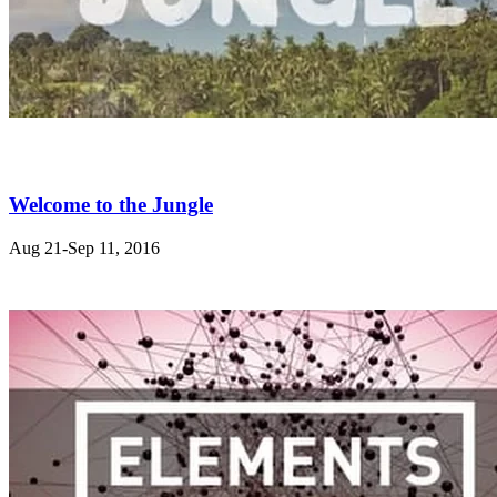
Welcome to the Jungle
Aug 21-Sep 11, 2016