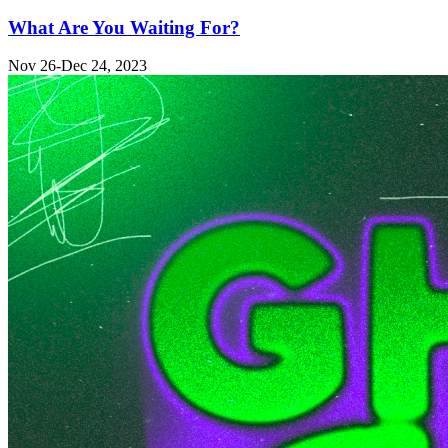
What Are You Waiting For?
Nov 26-Dec 24, 2023