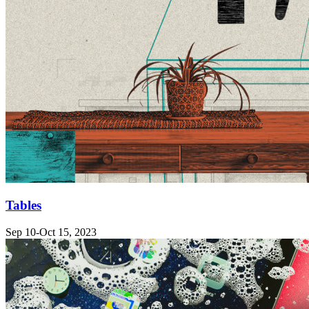
Tables
Sep 10-Oct 15, 2023