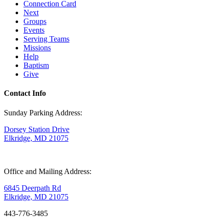
Connection Card
Next
Groups
Events
Serving Teams
Missions
Help
Baptism
Give
Contact Info
Sunday Parking Address:
Dorsey Station Drive
Elkridge, MD 21075
Office and Mailing Address:
6845 Deerpath Rd
Elkridge, MD 21075
443-776-3485