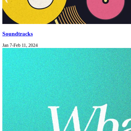
Soundtracks
Jan 7-Feb 11, 2024