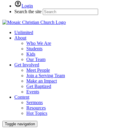
Login
Search the site
Unlimited
About
Who We Are
Students
Kids
Our Team
Get Involved
Meet People
Join a Serving Team
Make an Impact
Get Baptized
Events
Content
Sermons
Resources
Hot Topics
Toggle navigation