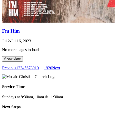
I'm Him
Jul 2-Jul 16, 2023
No more pages to load
Show More
Previous
1
2
3
4
5
6
7
8
9
10
...
19
20
Next
Service Times
Sundays at 8:30am, 10am & 11:30am
Next Steps