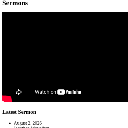
Sermons
Latest Sermon
August 2, 2026