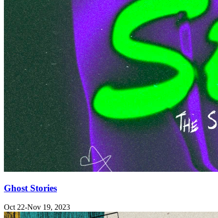
Ghost Stories
Oct 22-Nov 19, 2023