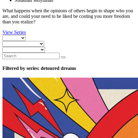
Jonathan Moynihan
What happens when the opinions of others begin to shape who you
are, and could your need to be liked be costing you more freedom
than you realize?
View Series
Filtered by series: detoured dreams