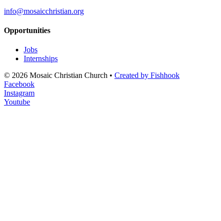
info@mosaicchristian.org
Opportunities
Jobs
Internships
© 2026 Mosaic Christian Church •
Created by Fishhook
Facebook
Instagram
Youtube