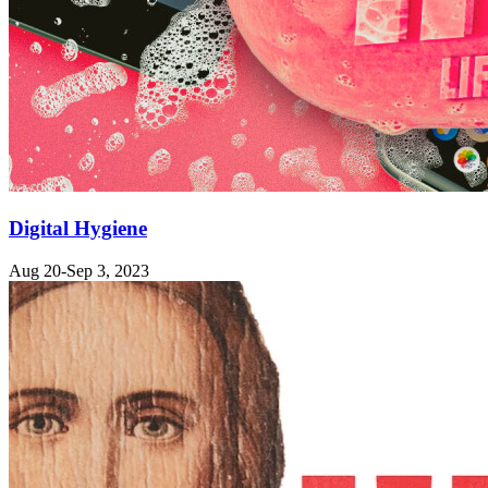
Digital Hygiene
Aug 20-Sep 3, 2023