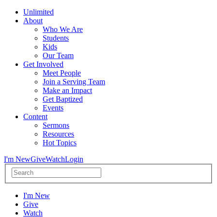
Unlimited
About
Who We Are
Students
Kids
Our Team
Get Involved
Meet People
Join a Serving Team
Make an Impact
Get Baptized
Events
Content
Sermons
Resources
Hot Topics
I'm New
Give
Watch
Login
I'm New
Give
Watch