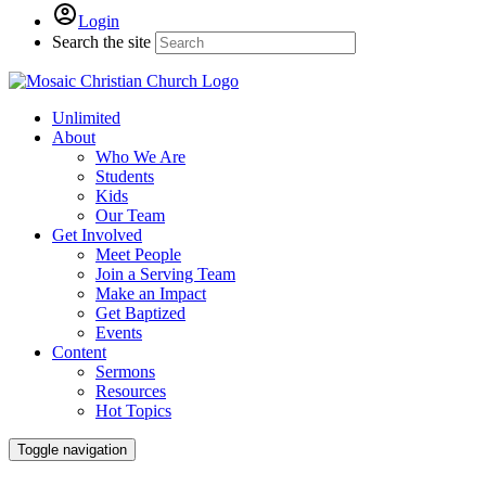
Login
Search the site
Unlimited
About
Who We Are
Students
Kids
Our Team
Get Involved
Meet People
Join a Serving Team
Make an Impact
Get Baptized
Events
Content
Sermons
Resources
Hot Topics
Toggle navigation