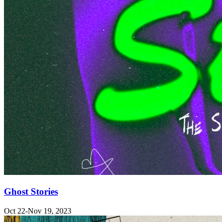
Ghost Stories
Oct 22-Nov 19, 2023