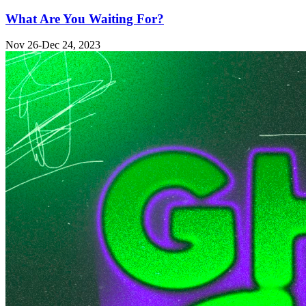
What Are You Waiting For?
Nov 26-Dec 24, 2023