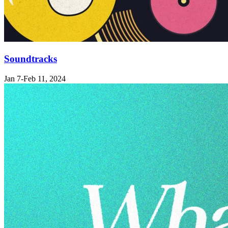
Soundtracks
Jan 7-Feb 11, 2024