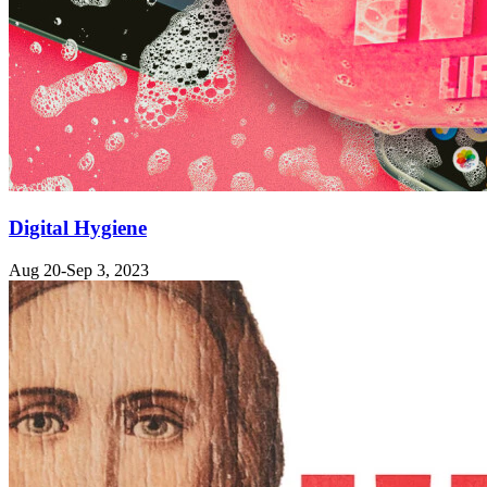
Digital Hygiene
Aug 20-Sep 3, 2023