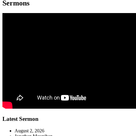
Sermons
Latest Sermon
August 2, 2026