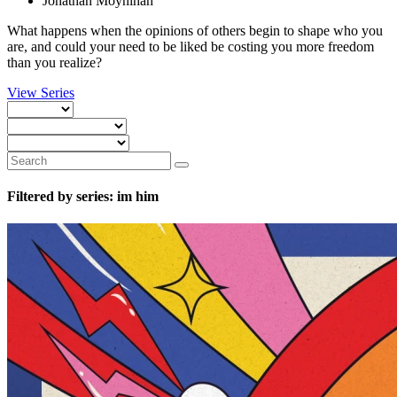
Jonathan Moynihan
What happens when the opinions of others begin to shape who you
are, and could your need to be liked be costing you more freedom
than you realize?
View Series
Filtered by series: im him