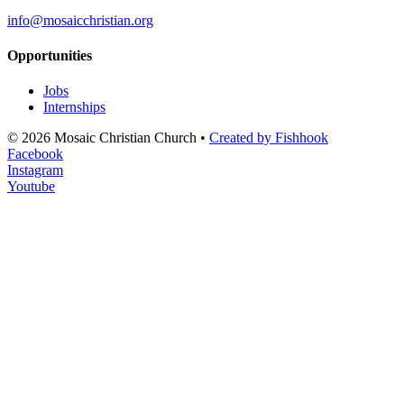
info@mosaicchristian.org
Opportunities
Jobs
Internships
© 2026 Mosaic Christian Church •
Created by Fishhook
Facebook
Instagram
Youtube