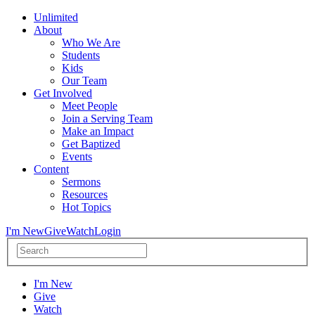
Unlimited
About
Who We Are
Students
Kids
Our Team
Get Involved
Meet People
Join a Serving Team
Make an Impact
Get Baptized
Events
Content
Sermons
Resources
Hot Topics
I'm New
Give
Watch
Login
I'm New
Give
Watch