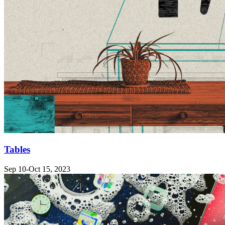
Tables
Sep 10-Oct 15, 2023