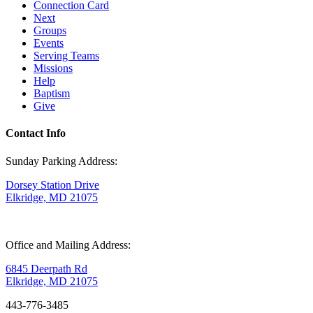
Connection Card
Next
Groups
Events
Serving Teams
Missions
Help
Baptism
Give
Contact Info
Sunday Parking Address:
Dorsey Station Drive
Elkridge, MD 21075
Office and Mailing Address:
6845 Deerpath Rd
Elkridge, MD 21075
443-776-3485