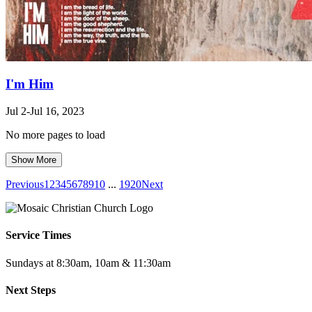
I'm Him
Jul 2-Jul 16, 2023
No more pages to load
Show More
Previous
1
2
3
4
5
6
7
8
9
10
...
19
20
Next
Service Times
Sundays at 8:30am, 10am & 11:30am
Next Steps