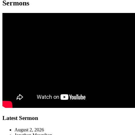
Sermons
Latest Sermon
August 2, 2026