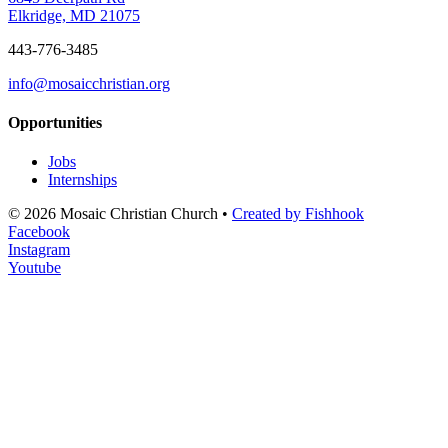
Elkridge, MD 21075
443-776-3485
info@mosaicchristian.org
Opportunities
Jobs
Internships
© 2026 Mosaic Christian Church •
Created by Fishhook
Facebook
Instagram
Youtube