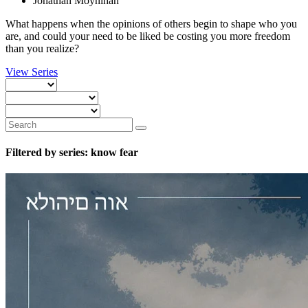
Jonathan Moynihan
What happens when the opinions of others begin to shape who you
are, and could your need to be liked be costing you more freedom
than you realize?
View Series
Filtered by series: know fear