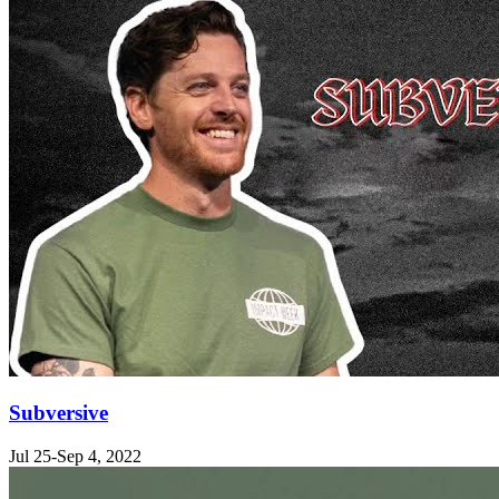
Subversive
Jul 25-Sep 4, 2022