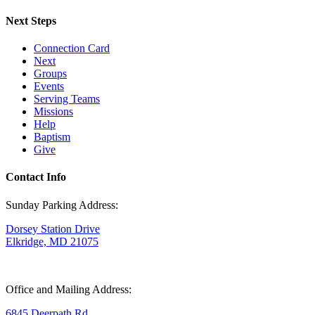
Next Steps
Connection Card
Next
Groups
Events
Serving Teams
Missions
Help
Baptism
Give
Contact Info
Sunday Parking Address:
Dorsey Station Drive
Elkridge, MD 21075
Office and Mailing Address:
6845 Deerpath Rd