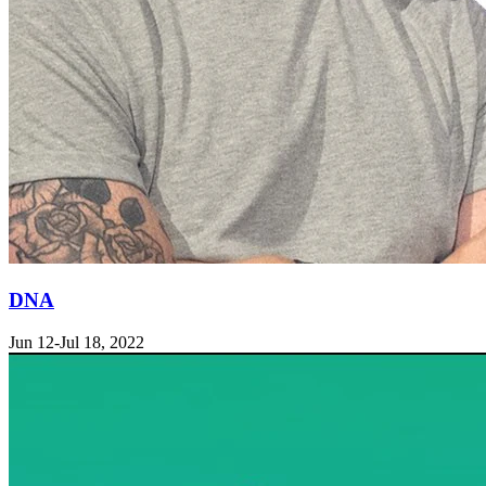
DNA
Jun 12-Jul 18, 2022