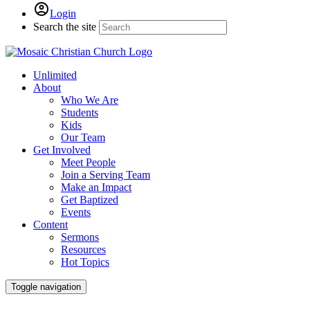
Login
Search the site
Unlimited
About
Who We Are
Students
Kids
Our Team
Get Involved
Meet People
Join a Serving Team
Make an Impact
Get Baptized
Events
Content
Sermons
Resources
Hot Topics
Toggle navigation