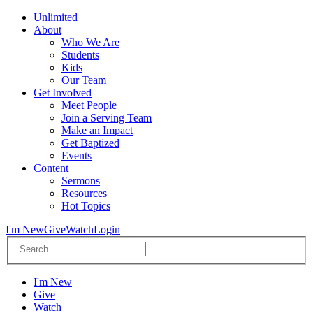
Unlimited
About
Who We Are
Students
Kids
Our Team
Get Involved
Meet People
Join a Serving Team
Make an Impact
Get Baptized
Events
Content
Sermons
Resources
Hot Topics
I'm New
Give
Watch
Login
I'm New
Give
Watch