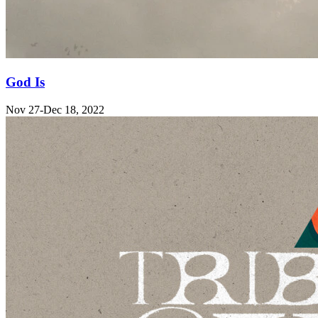
God Is
Nov 27-Dec 18, 2022