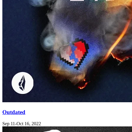
Outdated
Sep 11-Oct 16, 2022