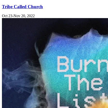
Tribe Called Church
Oct 23-Nov 20, 2022