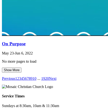
On Purpose
May 23-Jun 6, 2022
No more pages to load
Show More
Previous
1
2
3
4
5
6
7
8
9
10
...
19
20
Next
Service Times
Sundays at 8:30am, 10am & 11:30am