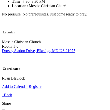
Time:
7:30–8:30 PM
Location:
Mosaic Christian Church
No pressure. No prerequisites. Just come ready to pray.
Location
Mosaic Christian Church
Room: I+J
Dorsey Station Drive, Elkridge, MD US 21075
Coordinator
Ryan Blaylock
Add to Calendar
Register
Back
Share