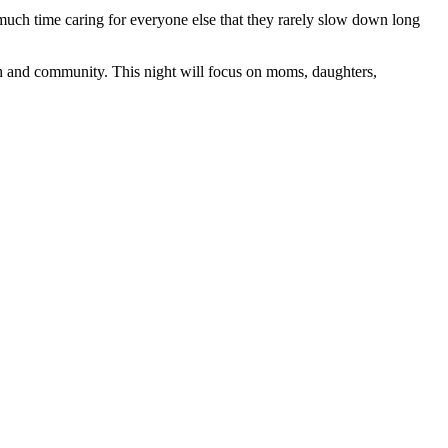
uch time caring for everyone else that they rarely slow down long
h and community. This night will focus on moms, daughters,