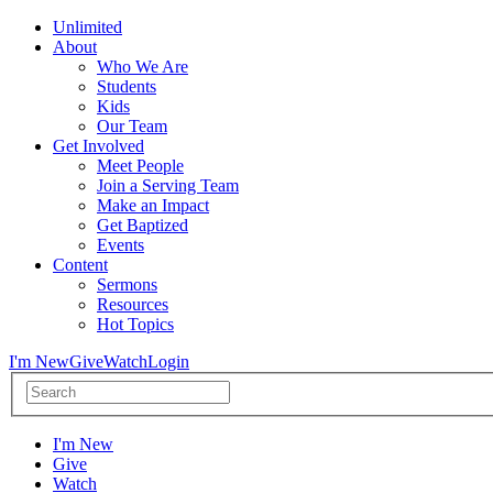
Unlimited
About
Who We Are
Students
Kids
Our Team
Get Involved
Meet People
Join a Serving Team
Make an Impact
Get Baptized
Events
Content
Sermons
Resources
Hot Topics
I'm New
Give
Watch
Login
I'm New
Give
Watch