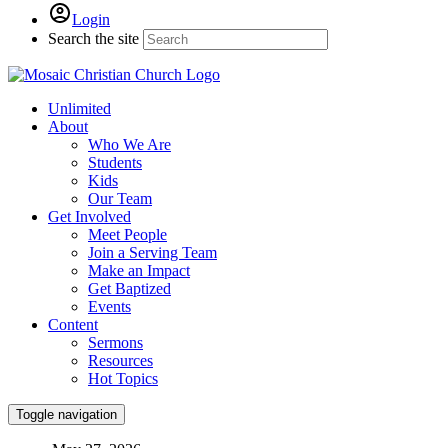
Login
Search the site
Unlimited
About
Who We Are
Students
Kids
Our Team
Get Involved
Meet People
Join a Serving Team
Make an Impact
Get Baptized
Events
Content
Sermons
Resources
Hot Topics
Toggle navigation