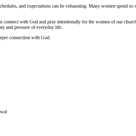
, schedules, and expectations can be exhausting. Many women spend so m
u connect with God and pray intentionally for the women of our churc
y and pressure of everyday life.
deeper connection with God.
ewal