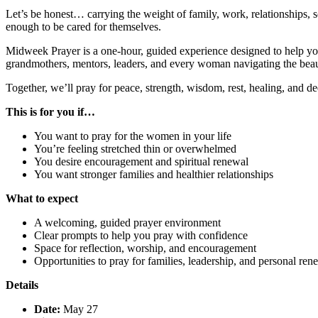
Let’s be honest… carrying the weight of family, work, relationships
enough to be cared for themselves.
Midweek Prayer is a one-hour, guided experience designed to help yo
grandmothers, mentors, leaders, and every woman navigating the beaut
Together, we’ll pray for peace, strength, wisdom, rest, healing, and 
This is for you if…
You want to pray for the women in your life
You’re feeling stretched thin or overwhelmed
You desire encouragement and spiritual renewal
You want stronger families and healthier relationships
What to expect
A welcoming, guided prayer environment
Clear prompts to help you pray with confidence
Space for reflection, worship, and encouragement
Opportunities to pray for families, leadership, and personal ren
Details
Date:
May 27