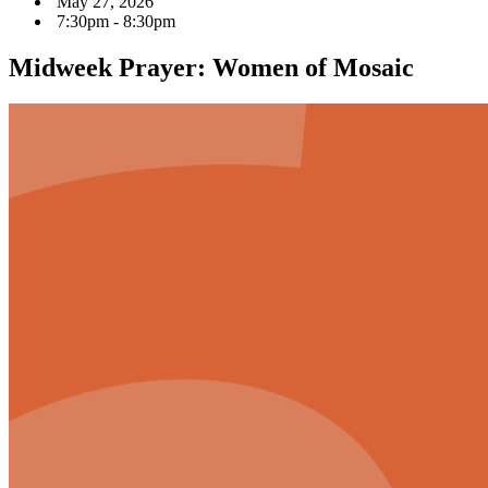
May 27, 2026
7:30pm - 8:30pm
Midweek Prayer: Women of Mosaic