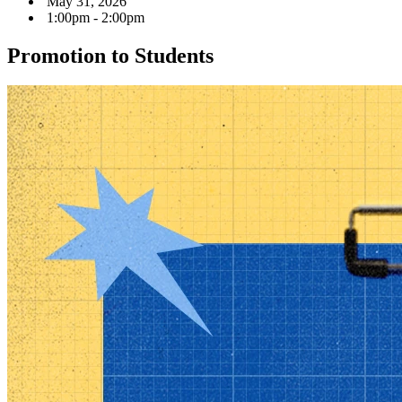
May 31, 2026
1:00pm - 2:00pm
Promotion to Students