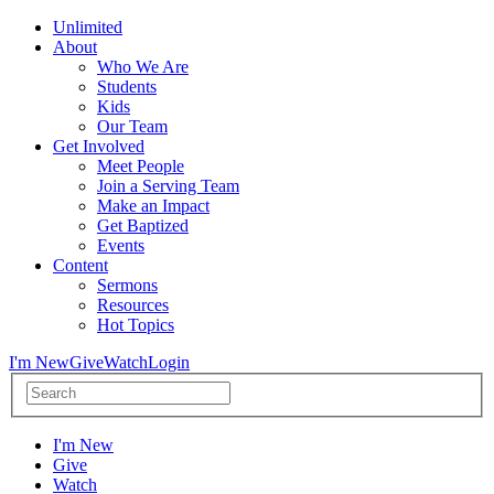
Unlimited
About
Who We Are
Students
Kids
Our Team
Get Involved
Meet People
Join a Serving Team
Make an Impact
Get Baptized
Events
Content
Sermons
Resources
Hot Topics
I'm New
Give
Watch
Login
I'm New
Give
Watch