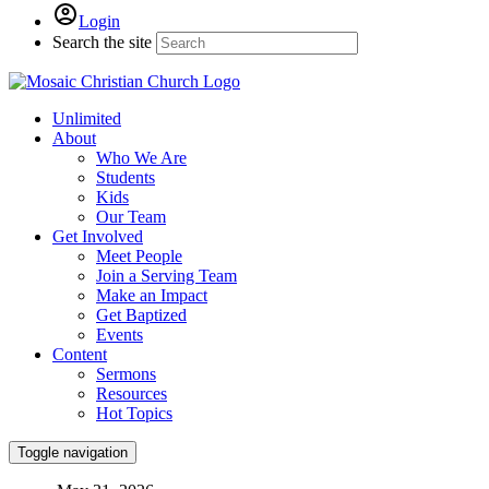
Login
Search the site
Unlimited
About
Who We Are
Students
Kids
Our Team
Get Involved
Meet People
Join a Serving Team
Make an Impact
Get Baptized
Events
Content
Sermons
Resources
Hot Topics
Toggle navigation