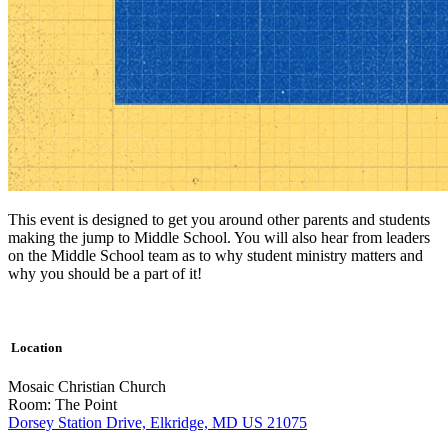
This event is designed to get you around other parents and students
making the jump to Middle School. You will also hear from leaders
on the Middle School team as to why student ministry matters and
why you should be a part of it!
Location
Mosaic Christian Church
Room: The Point
Dorsey Station Drive, Elkridge, MD US 21075