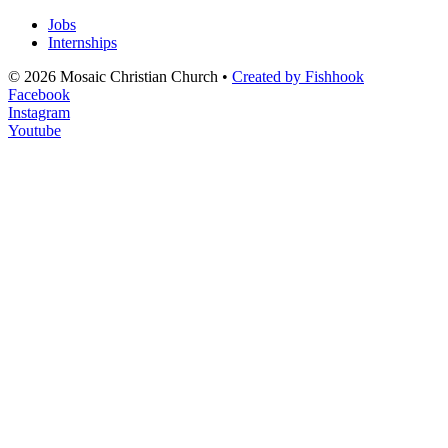
Jobs
Internships
© 2026 Mosaic Christian Church •
Created by Fishhook
Facebook
Instagram
Youtube