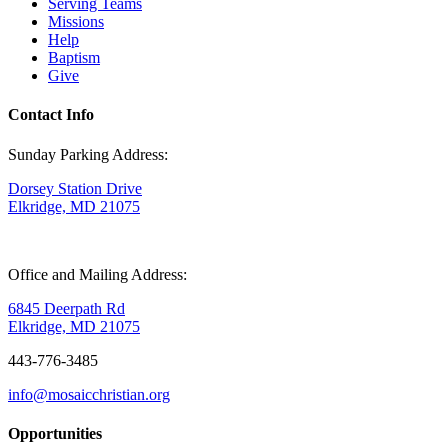
Serving Teams
Missions
Help
Baptism
Give
Contact Info
Sunday Parking Address:
Dorsey Station Drive
Elkridge, MD 21075
Office and Mailing Address:
6845 Deerpath Rd
Elkridge, MD 21075
443-776-3485
info@mosaicchristian.org
Opportunities