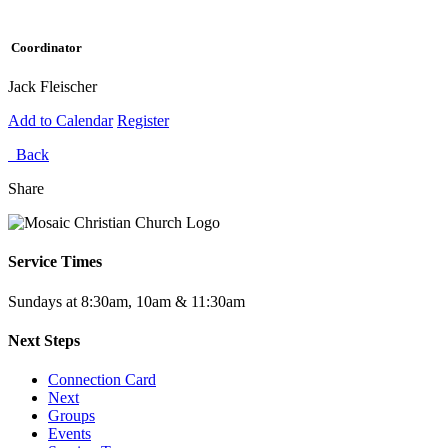
Coordinator
Jack Fleischer
Add to Calendar
Register
Back
Share
Service Times
Sundays at 8:30am, 10am & 11:30am
Next Steps
Connection Card
Next
Groups
Events