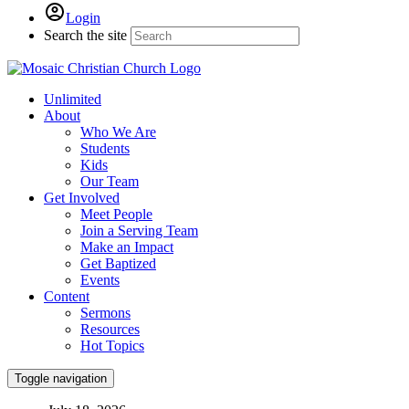
Login
Search the site
Unlimited
About
Who We Are
Students
Kids
Our Team
Get Involved
Meet People
Join a Serving Team
Make an Impact
Get Baptized
Events
Content
Sermons
Resources
Hot Topics
Toggle navigation