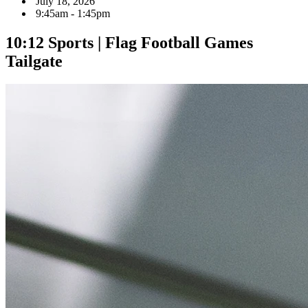
July 18, 2026
9:45am - 1:45pm
10:12 Sports | Flag Football Games
Tailgate