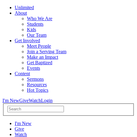
Unlimited
About
Who We Are
Students
Kids
Our Team
Get Involved
Meet People
Join a Serving Team
Make an Impact
Get Baptized
Events
Content
Sermons
Resources
Hot Topics
I'm New
Give
Watch
Login
I'm New
Give
Watch