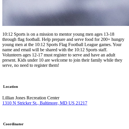
10:12 Sports is on a mission to mentor young men ages 13-18
through flag football. Help prepare and serve food for 200+ hungry
young men at the 10:12 Sports Flag Football League games. Your
name and email will be shared with the 10:12 Sports staff.
Volunteers ages 12-17 must register to serve and have an adult
present. Kids under 10 are welcome to join their family while they
serve, no need to register them!
Location
Lillian Jones Recreation Center
1310 N Stricker St., Baltimore, MD US 21217
Coordinator