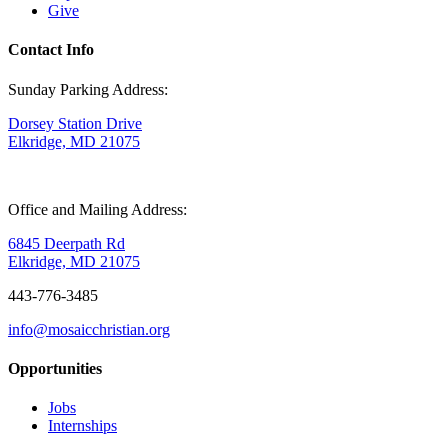
Give
Contact Info
Sunday Parking Address:
Dorsey Station Drive
Elkridge, MD 21075
Office and Mailing Address:
6845 Deerpath Rd
Elkridge, MD 21075
443-776-3485
info@mosaicchristian.org
Opportunities
Jobs
Internships