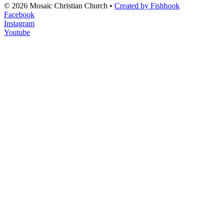
© 2026 Mosaic Christian Church •
Created by Fishhook
Facebook
Instagram
Youtube