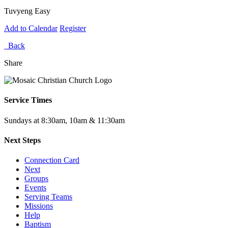
Tuvyeng Easy
Add to Calendar
Register
Back
Share
Service Times
Sundays at 8:30am, 10am & 11:30am
Next Steps
Connection Card
Next
Groups
Events
Serving Teams
Missions
Help
Baptism