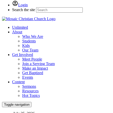
Login
Search the site
Unlimited
About
Who We Are
Students
Kids
Our Team
Get Involved
Meet People
Join a Serving Team
Make an Impact
Get Baptized
Events
Content
Sermons
Resources
Hot Topics
Toggle navigation