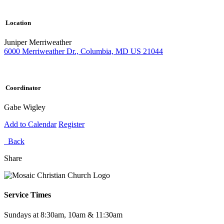
Location
Juniper Merriweather
6000 Merriweather Dr., Columbia, MD US 21044
Coordinator
Gabe Wigley
Add to Calendar
Register
Back
Share
Service Times
Sundays at 8:30am, 10am & 11:30am