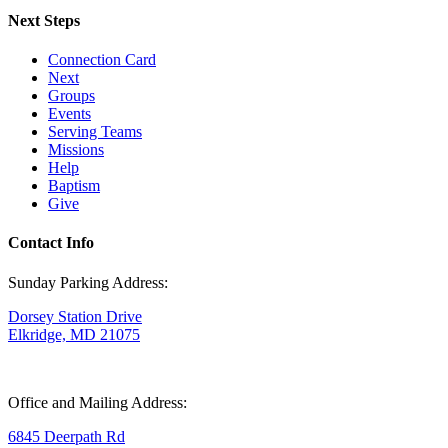
Next Steps
Connection Card
Next
Groups
Events
Serving Teams
Missions
Help
Baptism
Give
Contact Info
Sunday Parking Address:
Dorsey Station Drive
Elkridge, MD 21075
Office and Mailing Address:
6845 Deerpath Rd