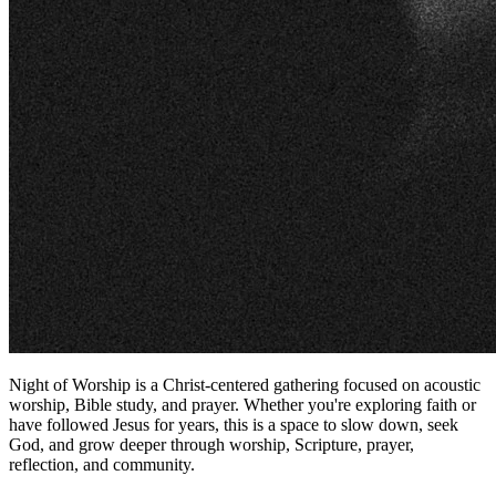
Night of Worship is a Christ-centered gathering focused on acoustic
worship, Bible study, and prayer. Whether you're exploring faith or
have followed Jesus for years, this is a space to slow down, seek
God, and grow deeper through worship, Scripture, prayer,
reflection, and community.