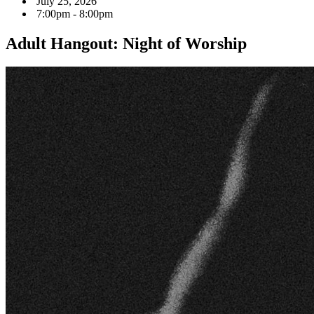
July 25, 2026
7:00pm - 8:00pm
Adult Hangout: Night of Worship