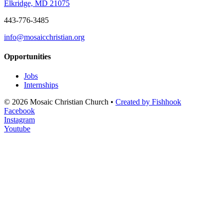
Elkridge, MD 21075
443-776-3485
info@mosaicchristian.org
Opportunities
Jobs
Internships
© 2026 Mosaic Christian Church •
Created by Fishhook
Facebook
Instagram
Youtube