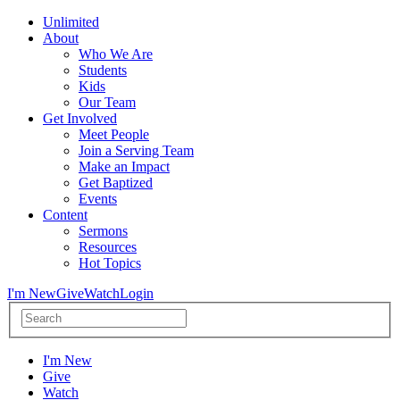
Unlimited
About
Who We Are
Students
Kids
Our Team
Get Involved
Meet People
Join a Serving Team
Make an Impact
Get Baptized
Events
Content
Sermons
Resources
Hot Topics
I'm New
Give
Watch
Login
I'm New
Give
Watch