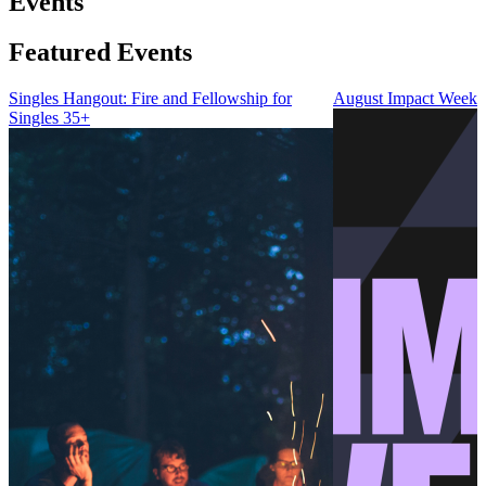
Events
Featured Events
Singles Hangout: Fire and Fellowship for
August Impact Weeke
Singles 35+