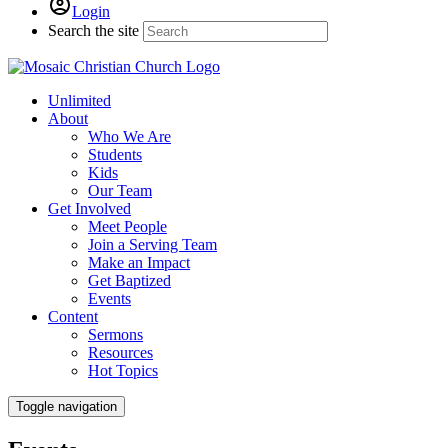
Login
Search the site
Unlimited
About
Who We Are
Students
Kids
Our Team
Get Involved
Meet People
Join a Serving Team
Make an Impact
Get Baptized
Events
Content
Sermons
Resources
Hot Topics
Toggle navigation