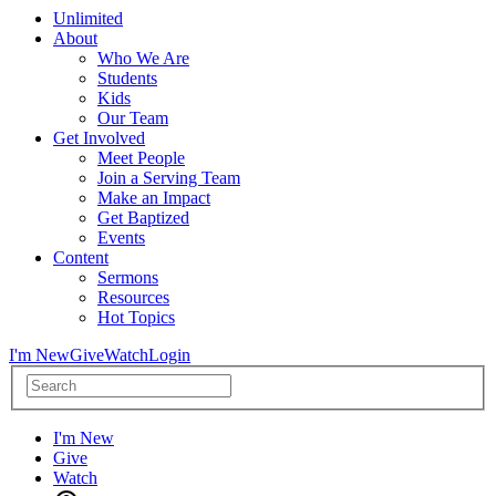
Unlimited
About
Who We Are
Students
Kids
Our Team
Get Involved
Meet People
Join a Serving Team
Make an Impact
Get Baptized
Events
Content
Sermons
Resources
Hot Topics
I'm New
Give
Watch
Login
I'm New
Give
Watch