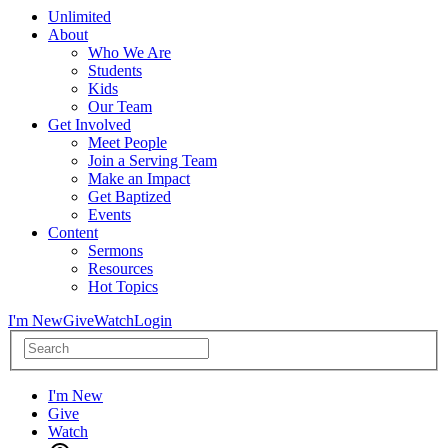
Unlimited
About
Who We Are
Students
Kids
Our Team
Get Involved
Meet People
Join a Serving Team
Make an Impact
Get Baptized
Events
Content
Sermons
Resources
Hot Topics
I'm New
Give
Watch
Login
I'm New
Give
Watch