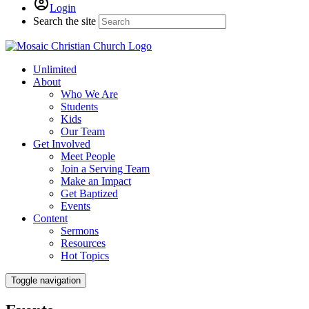
Login
Search the site
Unlimited
About
Who We Are
Students
Kids
Our Team
Get Involved
Meet People
Join a Serving Team
Make an Impact
Get Baptized
Events
Content
Sermons
Resources
Hot Topics
Toggle navigation