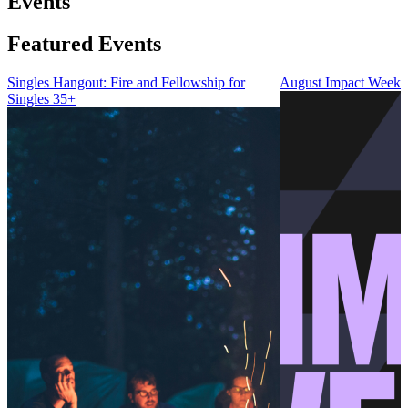
Events
Featured Events
Singles Hangout: Fire and Fellowship for
August Impact Weeke
Singles 35+