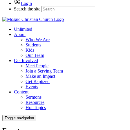
Login
Search the site
Unlimited
About
Who We Are
Students
Kids
Our Team
Get Involved
Meet People
Join a Serving Team
Make an Impact
Get Baptized
Events
Content
Sermons
Resources
Hot Topics
Toggle navigation