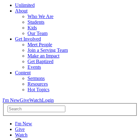
Unlimited
About
Who We Are
Students
Kids
Our Team
Get Involved
Meet People
Join a Serving Team
Make an Impact
Get Baptized
Events
Content
Sermons
Resources
Hot Topics
I'm New
Give
Watch
Login
I'm New
Give
Watch