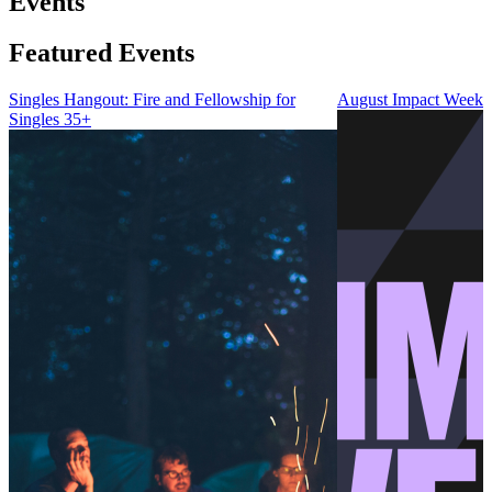
Events
Featured Events
Singles Hangout: Fire and Fellowship for
August Impact Weeke
Singles 35+