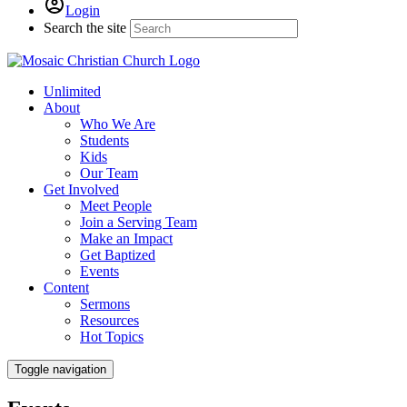
Login
Search the site
Unlimited
About
Who We Are
Students
Kids
Our Team
Get Involved
Meet People
Join a Serving Team
Make an Impact
Get Baptized
Events
Content
Sermons
Resources
Hot Topics
Toggle navigation