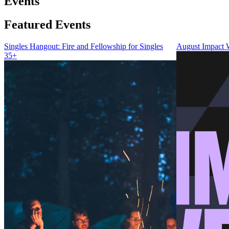
Events
Featured Events
Singles Hangout: Fire and Fellowship for Singles
August Impact
35+