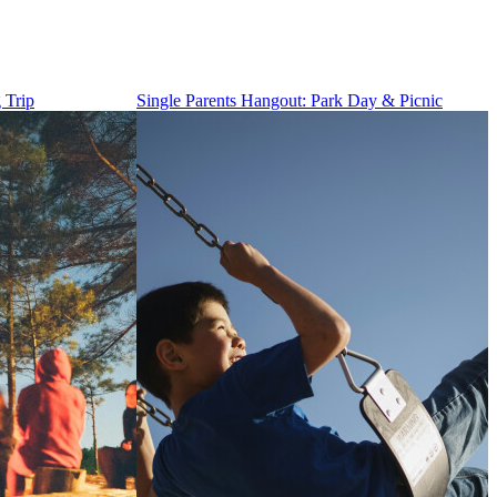
 Trip
Single Parents Hangout: Park Day & Picnic