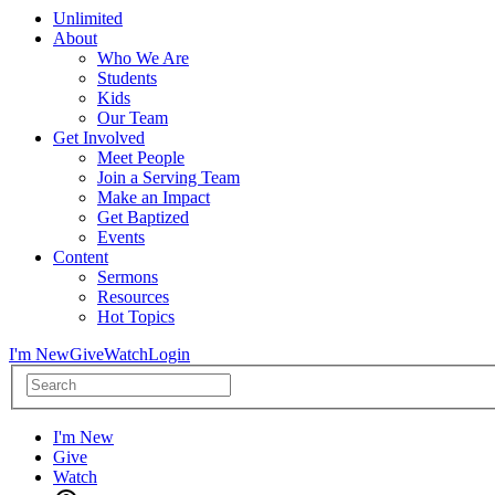
Unlimited
About
Who We Are
Students
Kids
Our Team
Get Involved
Meet People
Join a Serving Team
Make an Impact
Get Baptized
Events
Content
Sermons
Resources
Hot Topics
I'm New
Give
Watch
Login
I'm New
Give
Watch