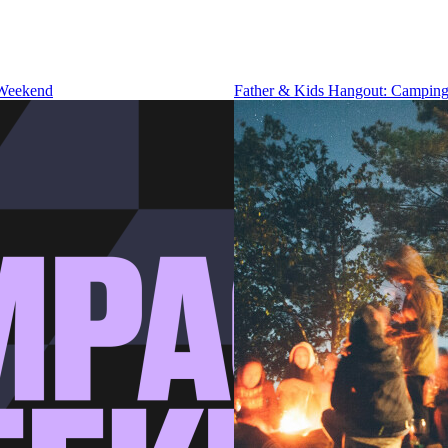
 Weekend
Father & Kids Hangout: Camping