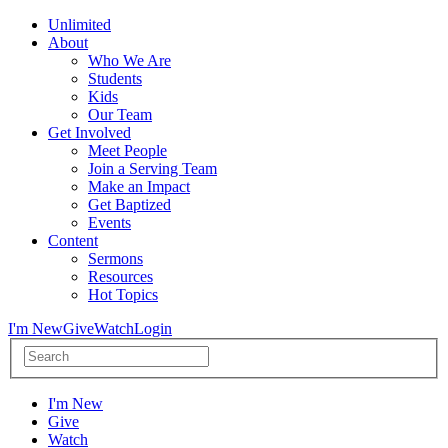
Unlimited
About
Who We Are
Students
Kids
Our Team
Get Involved
Meet People
Join a Serving Team
Make an Impact
Get Baptized
Events
Content
Sermons
Resources
Hot Topics
I'm New
Give
Watch
Login
I'm New
Give
Watch