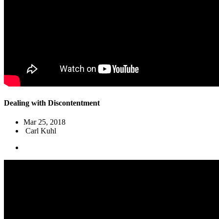
Dealing with Discontentment
Mar 25
, 2018
Carl Kuhl