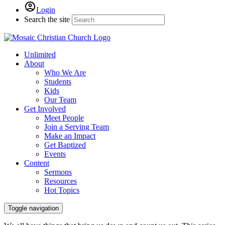
Login
Search the site
Unlimited
About
Who We Are
Students
Kids
Our Team
Get Involved
Meet People
Join a Serving Team
Make an Impact
Get Baptized
Events
Content
Sermons
Resources
Hot Topics
Toggle navigation