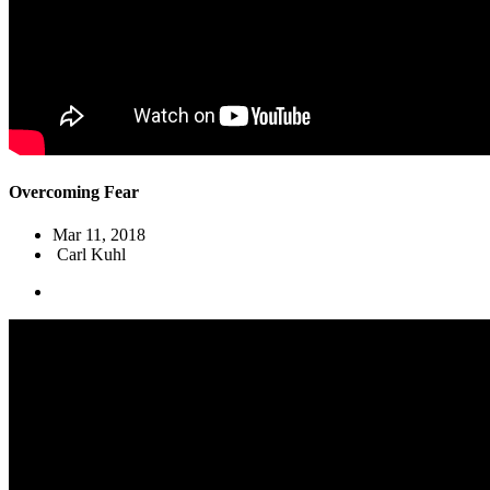
Overcoming Fear
Mar 11
, 2018
Carl Kuhl