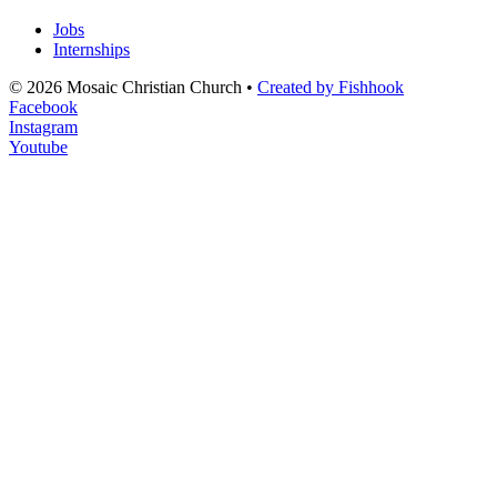
Jobs
Internships
© 2026 Mosaic Christian Church •
Created by Fishhook
Facebook
Instagram
Youtube