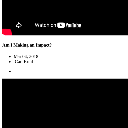
Am I Making an Impact?
Mar 04
, 2018
Carl Kuhl