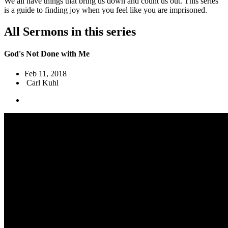
We all have things that bring us down and count us out. This series
is a guide to finding joy when you feel like you are imprisoned.
All Sermons in this series
God's Not Done with Me
Feb 11, 2018
Carl Kuhl