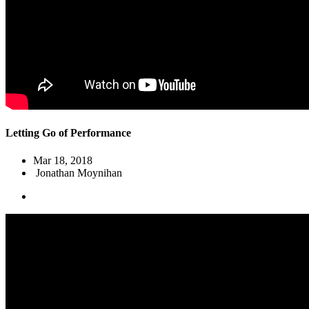
Letting Go of Performance
Mar 18
, 2018
Jonathan Moynihan