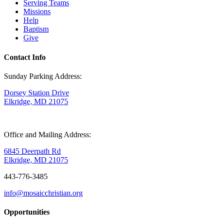
Serving Teams
Missions
Help
Baptism
Give
Contact Info
Sunday Parking Address:
Dorsey Station Drive
Elkridge, MD 21075
Office and Mailing Address:
6845 Deerpath Rd
Elkridge, MD 21075
443-776-3485
info@mosaicchristian.org
Opportunities