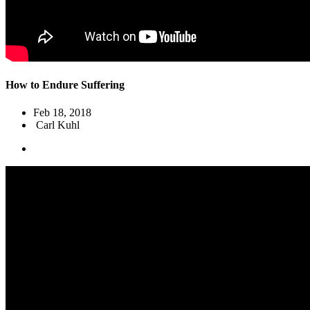
How to Endure Suffering
Feb 18, 2018
Carl Kuhl