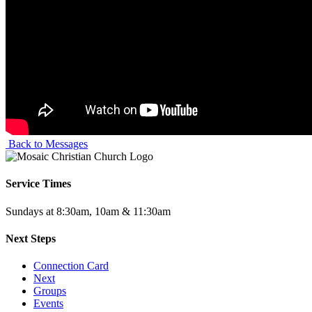
Back to Messages
Service Times
Sundays at 8:30am, 10am & 11:30am
Next Steps
Connection Card
Next
Groups
Events