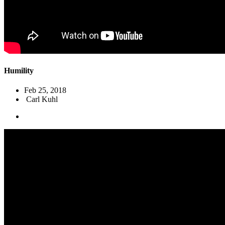
Humility
Feb 25, 2018
Carl Kuhl