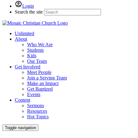
Login
Search the site
Unlimited
About
Who We Are
Students
Kids
Our Team
Get Involved
Meet People
Join a Serving Team
Make an Impact
Get Baptized
Events
Content
Sermons
Resources
Hot Topics
Toggle navigation