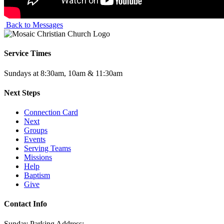
Back to Messages
Service Times
Sundays at 8:30am, 10am & 11:30am
Next Steps
Connection Card
Next
Groups
Events
Serving Teams
Missions
Help
Baptism
Give
Contact Info
Sunday Parking Address: