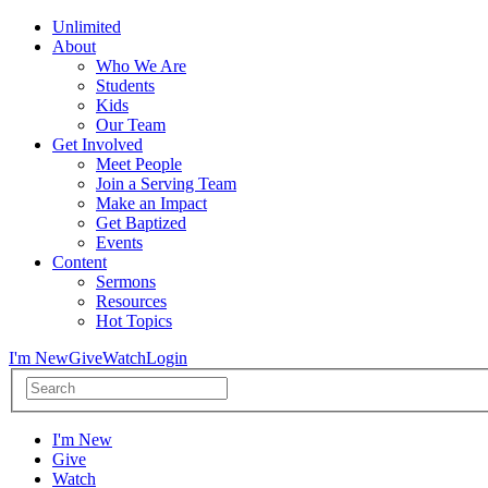
Unlimited
About
Who We Are
Students
Kids
Our Team
Get Involved
Meet People
Join a Serving Team
Make an Impact
Get Baptized
Events
Content
Sermons
Resources
Hot Topics
I'm New
Give
Watch
Login
I'm New
Give
Watch