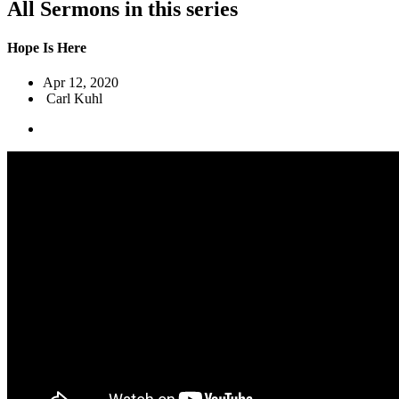
All Sermons in this series
Hope Is Here
Apr 12, 2020
Carl Kuhl