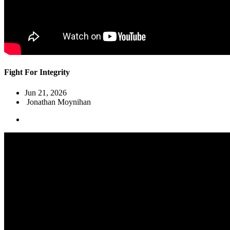
Fight For Integrity
Jun 21, 2026
Jonathan Moynihan