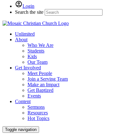
Login
Search the site
Unlimited
About
Who We Are
Students
Kids
Our Team
Get Involved
Meet People
Join a Serving Team
Make an Impact
Get Baptized
Events
Content
Sermons
Resources
Hot Topics
Toggle navigation