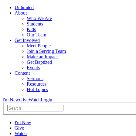
Unlimited
About
Who We Are
Students
Kids
Our Team
Get Involved
Meet People
Join a Serving Team
Make an Impact
Get Baptized
Events
Content
Sermons
Resources
Hot Topics
I'm New
Give
Watch
Login
I'm New
Give
Watch