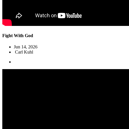
Fight With God
Jun 14, 2026
Carl Kuhl