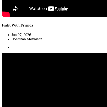
Fight With Friends
Jun 07, 2026
Jonathan Moynihan