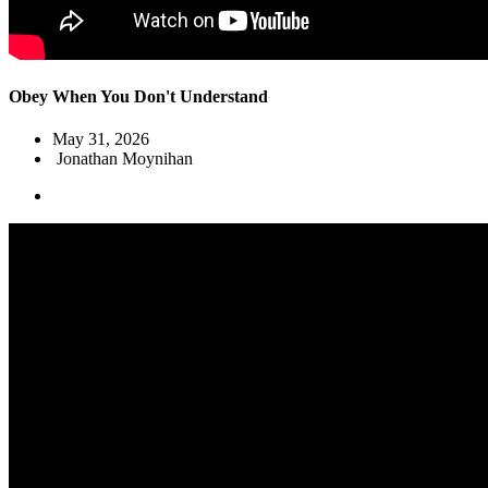
Obey When You Don't Understand
May 31, 2026
Jonathan Moynihan