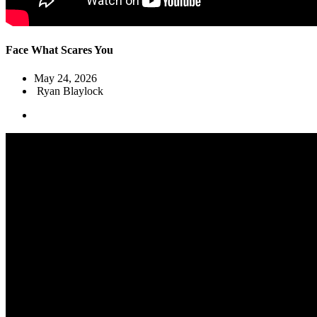
Face What Scares You
May 24, 2026
Ryan Blaylock