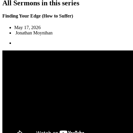
All Sermons in this series
Finding Your Edge (How to Suffer)
May 17, 2026
Jonathan Moynihan