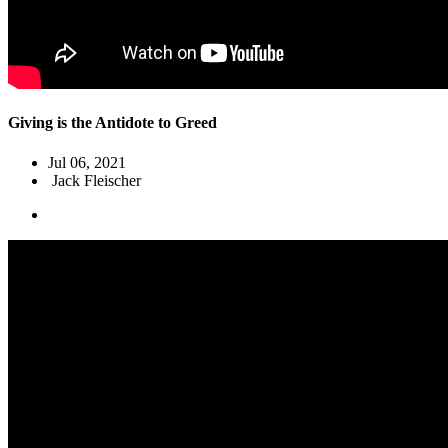
Giving is the Antidote to Greed
Jul 06, 2021
Jack Fleischer