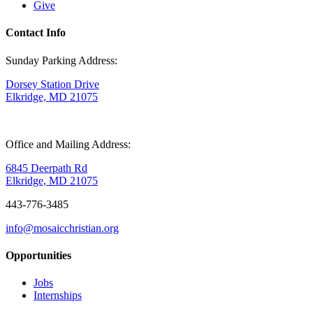
Give
Contact Info
Sunday Parking Address:
Dorsey Station Drive
Elkridge, MD 21075
Office and Mailing Address:
6845 Deerpath Rd
Elkridge, MD 21075
443-776-3485
info@mosaicchristian.org
Opportunities
Jobs
Internships