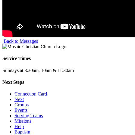
Back to Messages
Service Times
Sundays at 8:30am, 10am & 11:30am
Next Steps
Connection Card
Next
Groups
Events
Serving Teams
Missions
Help
Baptism