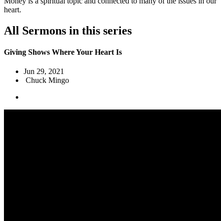
Money is a spiritual topic and connected to many of the issues in our
heart.
All Sermons in this series
Giving Shows Where Your Heart Is
Jun 29, 2021
Chuck Mingo