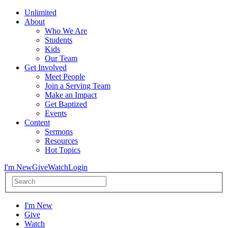
Unlimited
About
Who We Are
Students
Kids
Our Team
Get Involved
Meet People
Join a Serving Team
Make an Impact
Get Baptized
Events
Content
Sermons
Resources
Hot Topics
I'm New
Give
Watch
Login
I'm New
Give
Watch