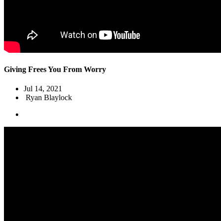
Giving Frees You From Worry
Jul 14, 2021
Ryan Blaylock