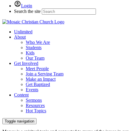
Login
Search the site
Unlimited
About
Who We Are
Students
Kids
Our Team
Get Involved
Meet People
Join a Serving Team
Make an Impact
Get Baptized
Events
Content
Sermons
Resources
Hot Topics
Toggle navigation