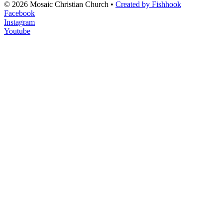
© 2026 Mosaic Christian Church •
Created by Fishhook
Facebook
Instagram
Youtube