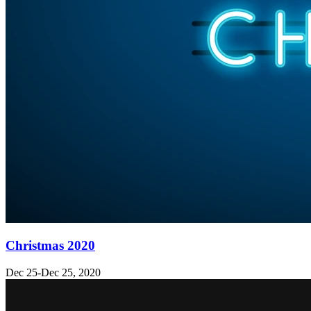
Christmas 2020
Dec 25-Dec 25, 2020