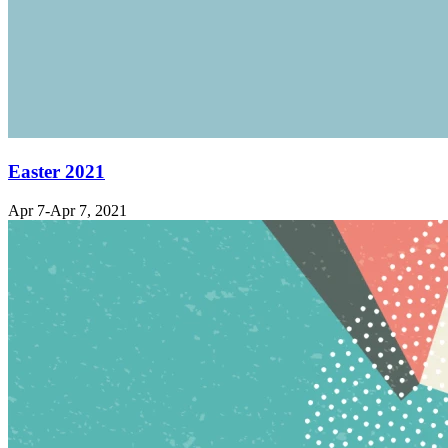
Easter 2021
Apr 7-Apr 7, 2021