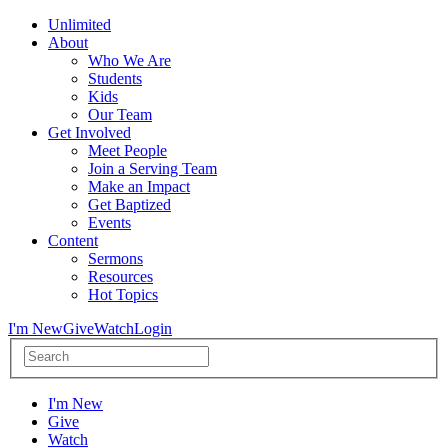
Unlimited
About
Who We Are
Students
Kids
Our Team
Get Involved
Meet People
Join a Serving Team
Make an Impact
Get Baptized
Events
Content
Sermons
Resources
Hot Topics
I'm New
Give
Watch
Login
I'm New
Give
Watch