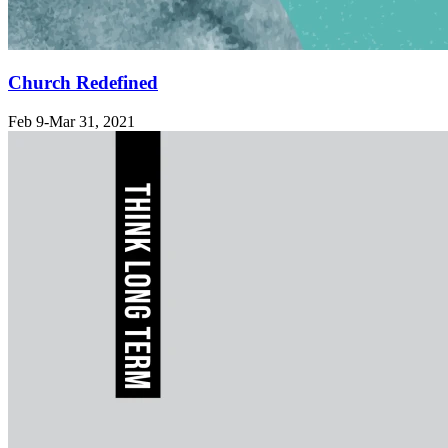
Church Redefined
Feb 9-Mar 31
, 2021