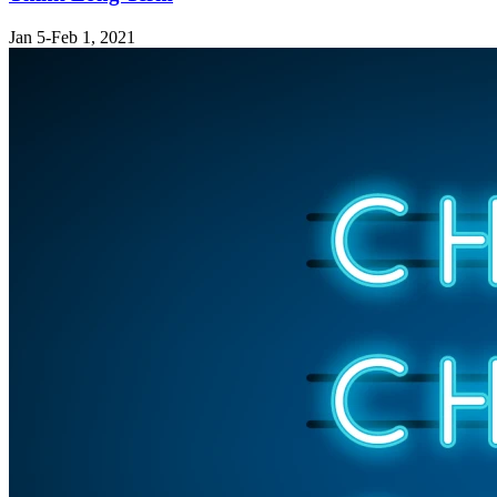
Jan 5-Feb 1, 2021