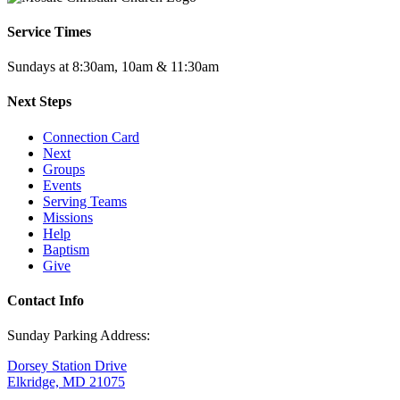
Service Times
Sundays at 8:30am, 10am & 11:30am
Next Steps
Connection Card
Next
Groups
Events
Serving Teams
Missions
Help
Baptism
Give
Contact Info
Sunday Parking Address:
Dorsey Station Drive
Elkridge, MD 21075