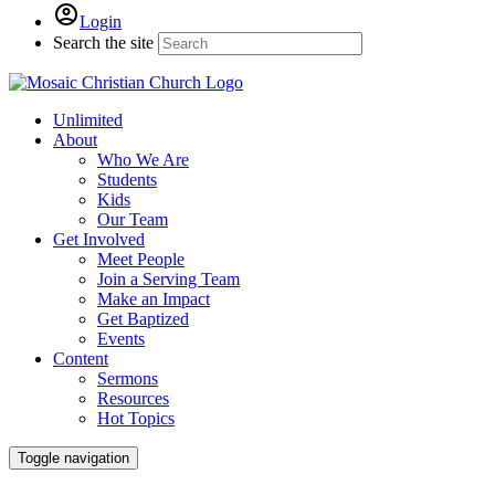
Login
Search the site
Unlimited
About
Who We Are
Students
Kids
Our Team
Get Involved
Meet People
Join a Serving Team
Make an Impact
Get Baptized
Events
Content
Sermons
Resources
Hot Topics
Toggle navigation