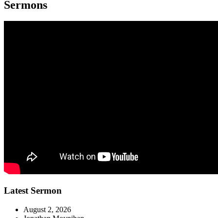
Sermons
Latest Sermon
August 2, 2026