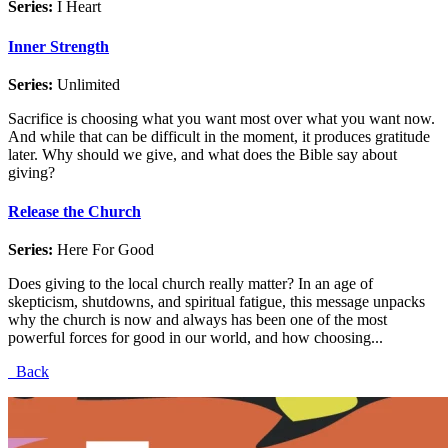
Series:
I Heart
Inner Strength
Series:
Unlimited
Sacrifice is choosing what you want most over what you want now.
And while that can be difficult in the moment, it produces gratitude
later. Why should we give, and what does the Bible say about
giving?
Release the Church
Series:
Here For Good
Does giving to the local church really matter? In an age of
skepticism, shutdowns, and spiritual fatigue, this message unpacks
why the church is now and always has been one of the most
powerful forces for good in our world, and how choosing...
Back