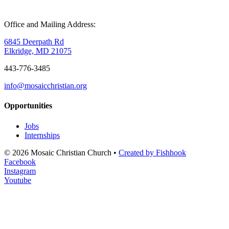
Office and Mailing Address:
6845 Deerpath Rd
Elkridge, MD 21075
443-776-3485
info@mosaicchristian.org
Opportunities
Jobs
Internships
© 2026 Mosaic Christian Church •
Created by Fishhook
Facebook
Instagram
Youtube