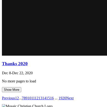
Thanks 2020
Dec 8-Dec 22, 2020
No more pages to load
Show More
Previous
1
2
...
7
8
9
10
11
12
13
14
15
16
...
19
20
Next