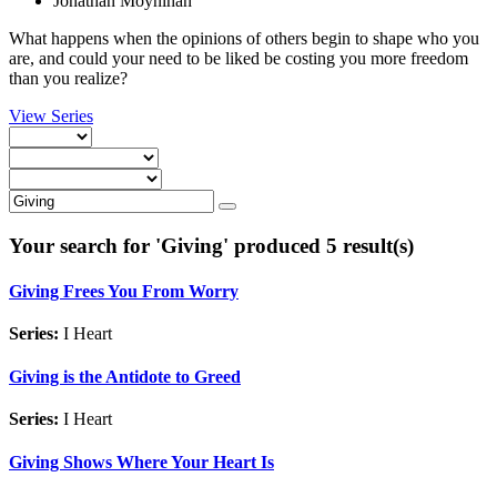
Jonathan Moynihan
What happens when the opinions of others begin to shape who you
are, and could your need to be liked be costing you more freedom
than you realize?
View Series
Your search for '
Giving
' produced 5 result(s)
Giving Frees You From Worry
Series:
I Heart
Giving is the Antidote to Greed
Series:
I Heart
Giving Shows Where Your Heart Is