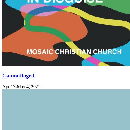
Camouflaged
Apr 13-May 4, 2021