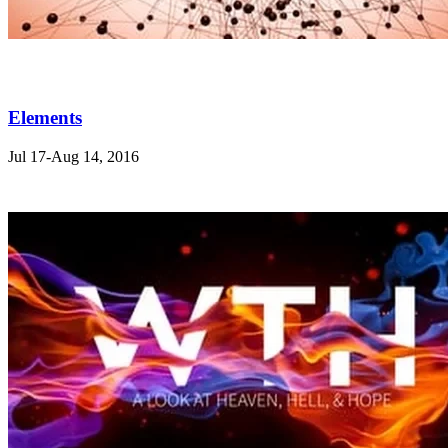
Elements
Jul 17-Aug 14, 2016