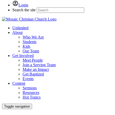
Login
Search the site
Unlimited
About
Who We Are
Students
Kids
Our Team
Get Involved
Meet People
Join a Serving Team
Make an Impact
Get Baptized
Events
Content
Sermons
Resources
Hot Topics
Toggle navigation