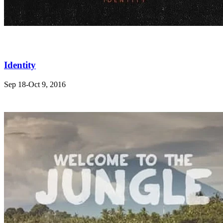
Identity
Sep 18-Oct 9, 2016