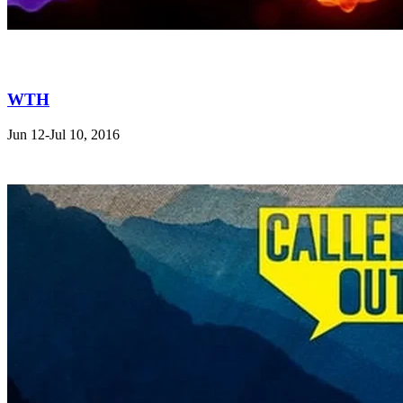
WTH
Jun 12-Jul 10, 2016