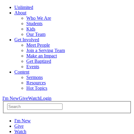
Unlimited
About
Who We Are
Students
Kids
Our Team
Get Involved
Meet People
Join a Serving Team
Make an Impact
Get Baptized
Events
Content
Sermons
Resources
Hot Topics
I'm New
Give
Watch
Login
I'm New
Give
Watch