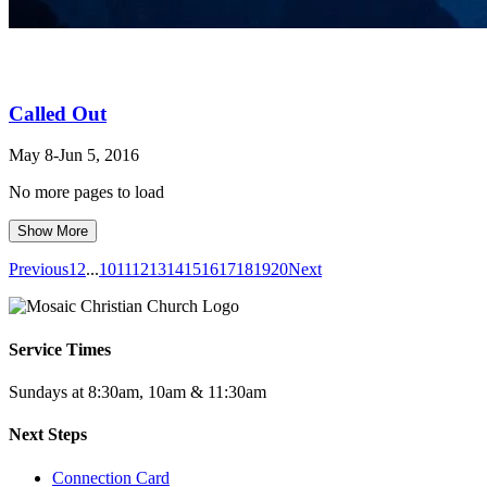
Called Out
May 8-Jun 5, 2016
No more pages to load
Show More
Previous
1
2
...
10
11
12
13
14
15
16
17
18
19
20
Next
Service Times
Sundays at 8:30am, 10am & 11:30am
Next Steps
Connection Card