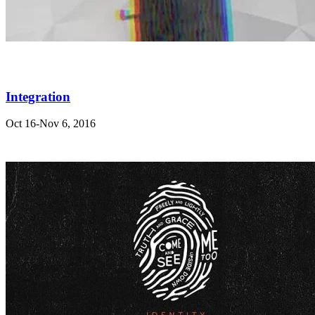
Integration
Oct 16-Nov 6, 2016