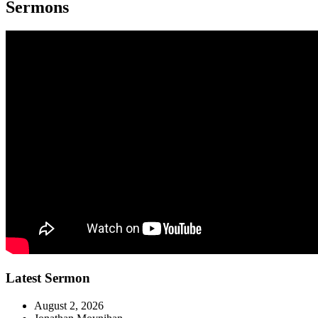
Sermons
Latest Sermon
August 2, 2026