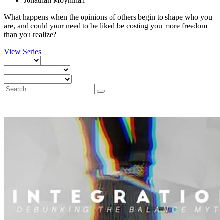
Jonathan Moynihan
What happens when the opinions of others begin to shape who you
are, and could your need to be liked be costing you more freedom
than you realize?
View Series