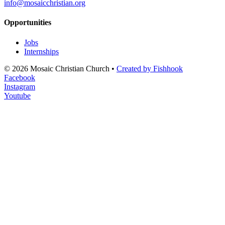
info@mosaicchristian.org
Opportunities
Jobs
Internships
© 2026 Mosaic Christian Church •
Created by Fishhook
Facebook
Instagram
Youtube