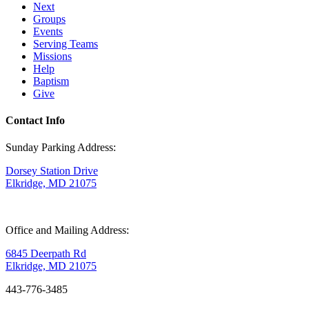
Next
Groups
Events
Serving Teams
Missions
Help
Baptism
Give
Contact Info
Sunday Parking Address:
Dorsey Station Drive
Elkridge, MD 21075
Office and Mailing Address:
6845 Deerpath Rd
Elkridge, MD 21075
443-776-3485