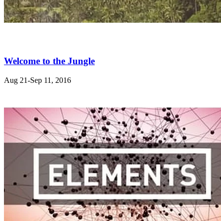
Welcome to the Jungle
Aug 21-Sep 11, 2016