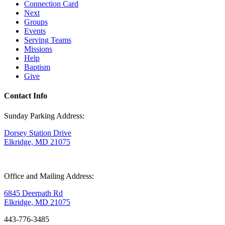
Connection Card
Next
Groups
Events
Serving Teams
Missions
Help
Baptism
Give
Contact Info
Sunday Parking Address:
Dorsey Station Drive
Elkridge, MD 21075
Office and Mailing Address:
6845 Deerpath Rd
Elkridge, MD 21075
443-776-3485