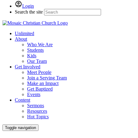
Login
Search the site
Unlimited
About
Who We Are
Students
Kids
Our Team
Get Involved
Meet People
Join a Serving Team
Make an Impact
Get Baptized
Events
Content
Sermons
Resources
Hot Topics
Toggle navigation