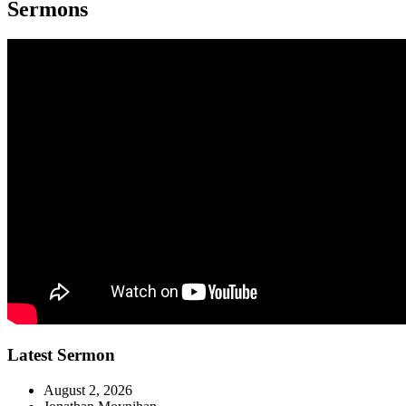
Sermons
Latest Sermon
August 2, 2026