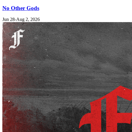
No Other Gods
Jun 28-Aug 2, 2026