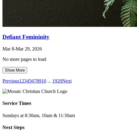
Defiant Femininity
Mar 8
-Mar 29
, 2026
No more pages to load
Show More
Previous
1
2
3
4
5
6
7
8
9
10
...
19
20
Next
Service Times
Sundays at 8:30am, 10am & 11:30am
Next Steps