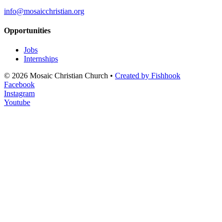
info@mosaicchristian.org
Opportunities
Jobs
Internships
© 2026 Mosaic Christian Church •
Created by Fishhook
Facebook
Instagram
Youtube