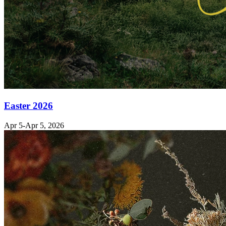
Easter 2026
Apr 5-Apr 5, 2026