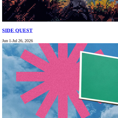
SIDE QUEST
Jun 1-Jul 26, 2026