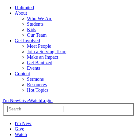
Unlimited
About
Who We Are
Students
Kids
Our Team
Get Involved
Meet People
Join a Serving Team
Make an Impact
Get Baptized
Events
Content
Sermons
Resources
Hot Topics
I'm New
Give
Watch
Login
I'm New
Give
Watch