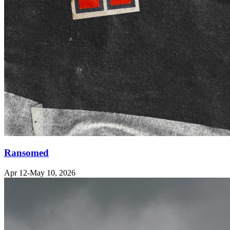
Ransomed
Apr 12-May 10, 2026