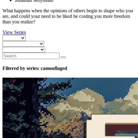
Jonathan Moynihan
What happens when the opinions of others begin to shape who you
are, and could your need to be liked be costing you more freedom
than you realize?
View Series
Filtered by series: camouflaged