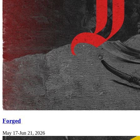
Forged
May 17-Jun 21, 2026