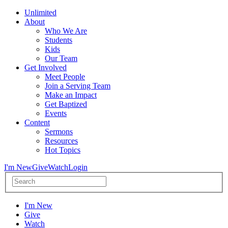
Unlimited
About
Who We Are
Students
Kids
Our Team
Get Involved
Meet People
Join a Serving Team
Make an Impact
Get Baptized
Events
Content
Sermons
Resources
Hot Topics
I'm New
Give
Watch
Login
I'm New
Give
Watch