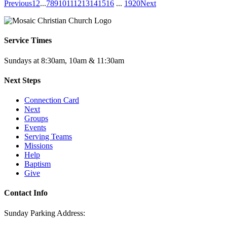
Previous
1
2
...
7
8
9
10
11
12
13
14
15
16
...
19
20
Next
Service Times
Sundays at 8:30am, 10am & 11:30am
Next Steps
Connection Card
Next
Groups
Events
Serving Teams
Missions
Help
Baptism
Give
Contact Info
Sunday Parking Address: