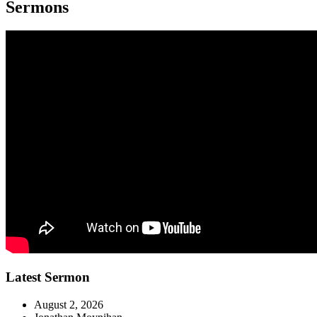
Sermons
Latest Sermon
August 2, 2026