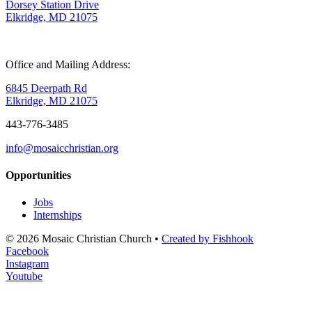
Dorsey Station Drive
Elkridge, MD 21075
Office and Mailing Address:
6845 Deerpath Rd
Elkridge, MD 21075
443-776-3485
info@mosaicchristian.org
Opportunities
Jobs
Internships
© 2026 Mosaic Christian Church •
Created by Fishhook
Facebook
Instagram
Youtube