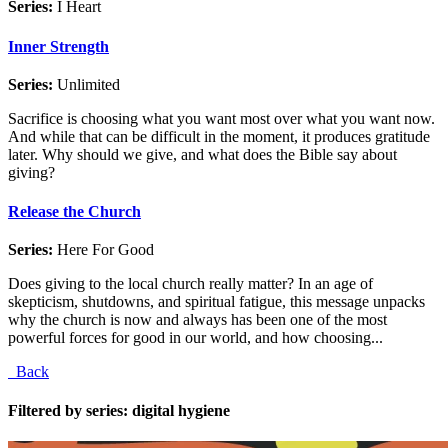
Series:
I Heart
Inner Strength
Series:
Unlimited
Sacrifice is choosing what you want most over what you want now.
And while that can be difficult in the moment, it produces gratitude
later. Why should we give, and what does the Bible say about
giving?
Release the Church
Series:
Here For Good
Does giving to the local church really matter? In an age of
skepticism, shutdowns, and spiritual fatigue, this message unpacks
why the church is now and always has been one of the most
powerful forces for good in our world, and how choosing...
Back
Filtered by series: digital hygiene