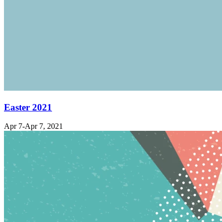
Easter 2021
Apr 7-Apr 7, 2021