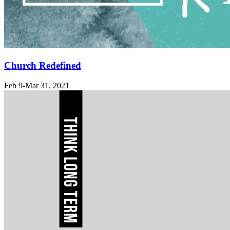
Church Redefined
Feb 9-Mar 31
, 2021