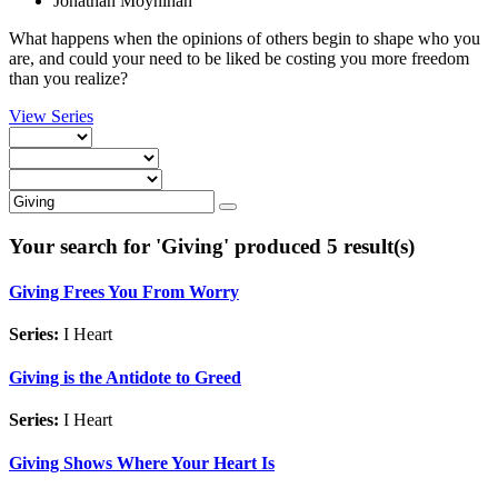
Jonathan Moynihan
What happens when the opinions of others begin to shape who you
are, and could your need to be liked be costing you more freedom
than you realize?
View Series
Your search for '
Giving
' produced 5 result(s)
Giving Frees You From Worry
Series:
I Heart
Giving is the Antidote to Greed
Series:
I Heart
Giving Shows Where Your Heart Is