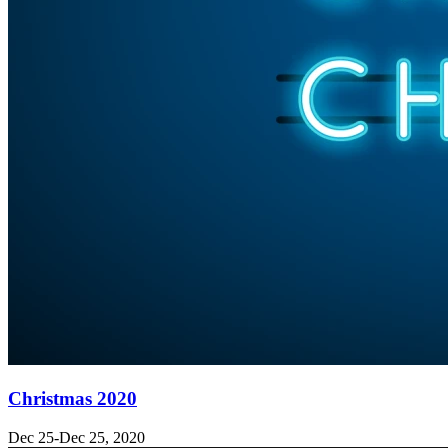
Christmas 2020
Dec 25-Dec 25, 2020