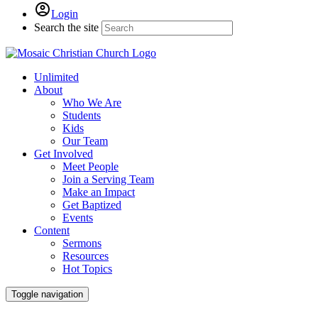
Login
Search the site
Unlimited
About
Who We Are
Students
Kids
Our Team
Get Involved
Meet People
Join a Serving Team
Make an Impact
Get Baptized
Events
Content
Sermons
Resources
Hot Topics
Toggle navigation