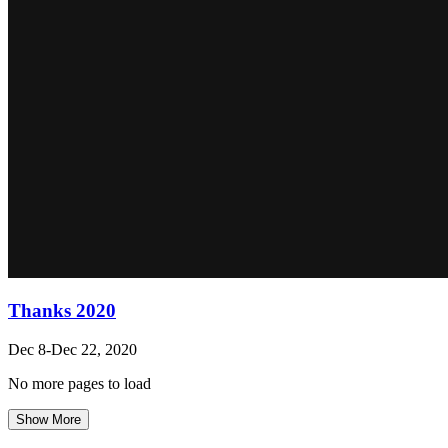
Thanks 2020
Dec 8-Dec 22, 2020
No more pages to load
Show More