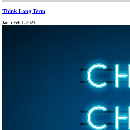
Think Long Term
Jan 5-Feb 1, 2021