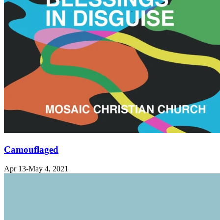
Camouflaged
Apr 13-May 4, 2021