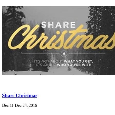
Share Christmas
Dec 11-Dec 24, 2016