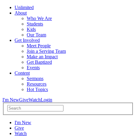
Unlimited
About
Who We Are
Students
Kids
Our Team
Get Involved
Meet People
Join a Serving Team
Make an Impact
Get Baptized
Events
Content
Sermons
Resources
Hot Topics
I'm New
Give
Watch
Login
I'm New
Give
Watch