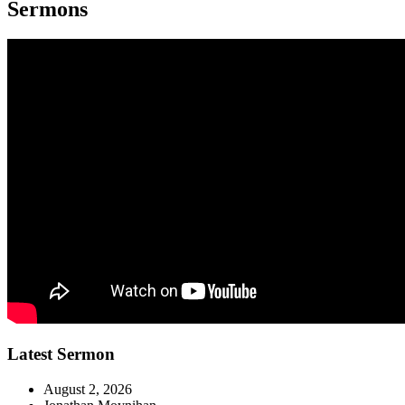
Sermons
Latest Sermon
August 2, 2026