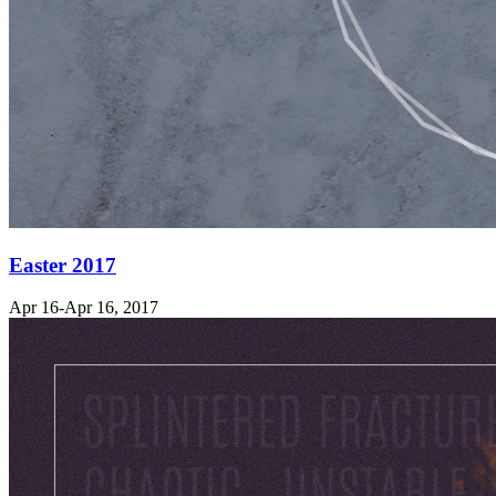
Easter 2017
Apr 16-Apr 16, 2017