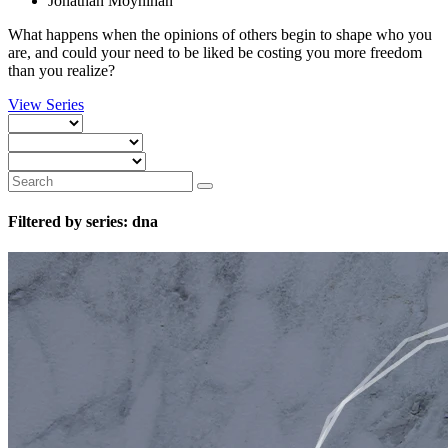
Jonathan Moynihan
What happens when the opinions of others begin to shape who you
are, and could your need to be liked be costing you more freedom
than you realize?
View Series
Filtered by series: dna