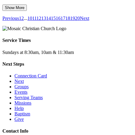
Show More
Previous
1
2
...
10
11
12
13
14
15
16
17
18
19
20
Next
Service Times
Sundays at 8:30am, 10am & 11:30am
Next Steps
Connection Card
Next
Groups
Events
Serving Teams
Missions
Help
Baptism
Give
Contact Info