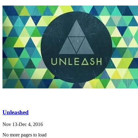
Unleashed
Nov 13-Dec 4, 2016
No more pages to load