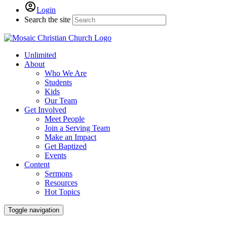
Login
Search the site
Unlimited
About
Who We Are
Students
Kids
Our Team
Get Involved
Meet People
Join a Serving Team
Make an Impact
Get Baptized
Events
Content
Sermons
Resources
Hot Topics
Toggle navigation