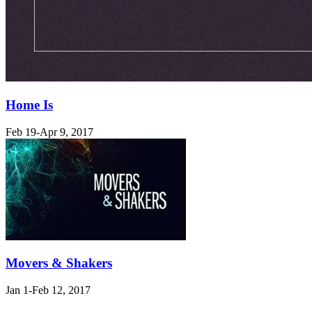
Home Is
Feb 19-Apr 9, 2017
Movers & Shakers
Jan 1-Feb 12, 2017