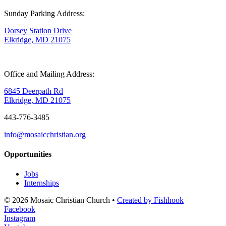
Sunday Parking Address:
Dorsey Station Drive
Elkridge, MD 21075
Office and Mailing Address:
6845 Deerpath Rd
Elkridge, MD 21075
443-776-3485
info@mosaicchristian.org
Opportunities
Jobs
Internships
© 2026 Mosaic Christian Church •
Created by Fishhook
Facebook
Instagram