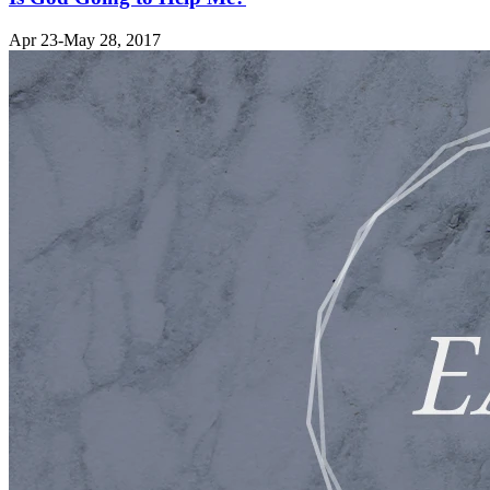
Apr 23-May 28, 2017