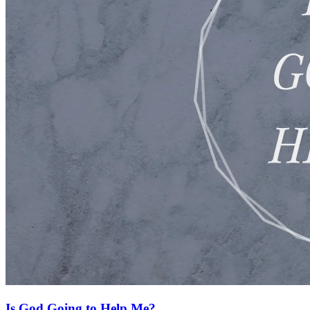
Is God Going to Help Me?