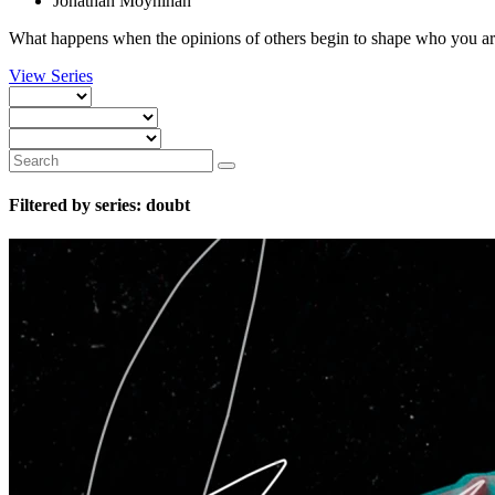
Jonathan Moynihan
What happens when the opinions of others begin to shape who you are
View Series
Filtered by series: doubt