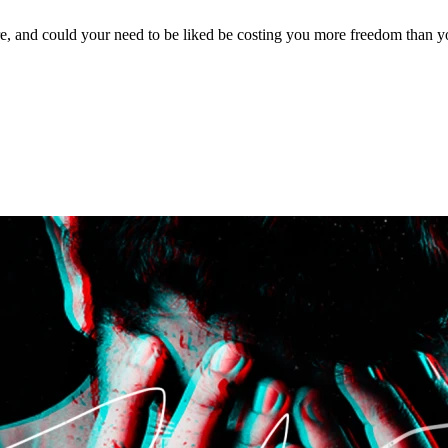
, and could your need to be liked be costing you more freedom than yo