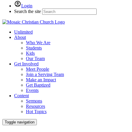
Login
Search the site
Unlimited
About
Who We Are
Students
Kids
Our Team
Get Involved
Meet People
Join a Serving Team
Make an Impact
Get Baptized
Events
Content
Sermons
Resources
Hot Topics
Toggle navigation