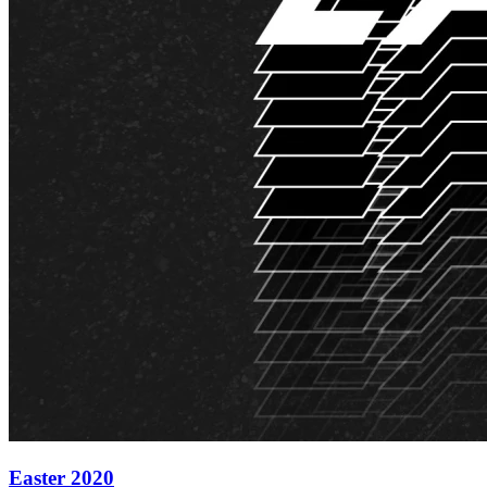
Easter 2020