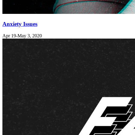
Anxiety Issues
Apr 19-May 3, 2020