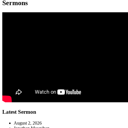
Sermons
Latest Sermon
August 2, 2026