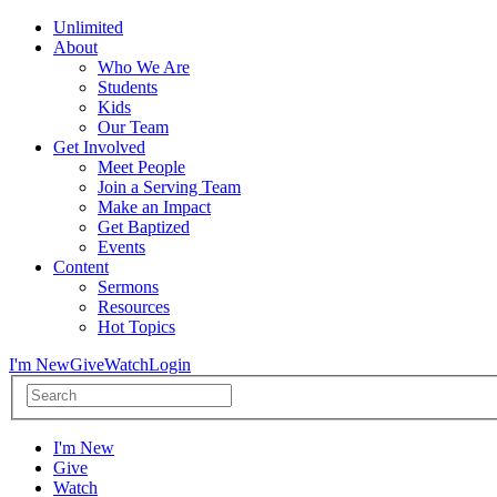
Unlimited
About
Who We Are
Students
Kids
Our Team
Get Involved
Meet People
Join a Serving Team
Make an Impact
Get Baptized
Events
Content
Sermons
Resources
Hot Topics
I'm New
Give
Watch
Login
I'm New
Give
Watch