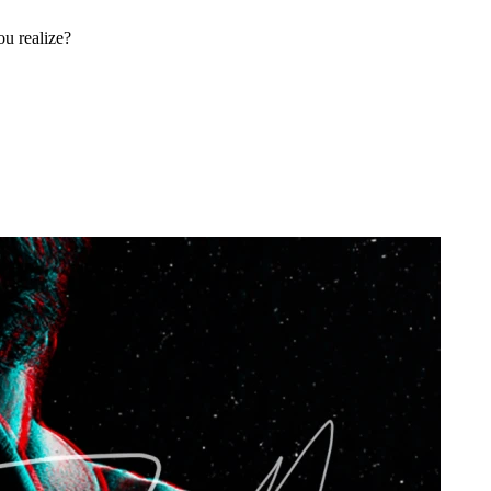
u realize?