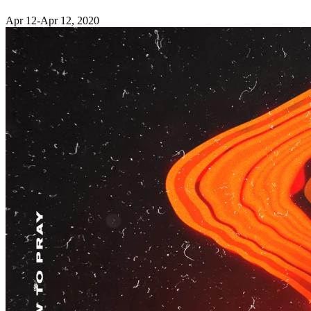
Apr 12-Apr 12, 2020