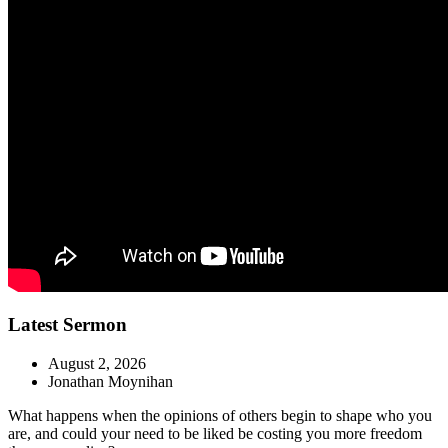
Latest Sermon
August 2, 2026
Jonathan Moynihan
What happens when the opinions of others begin to shape who you
are, and could your need to be liked be costing you more freedom