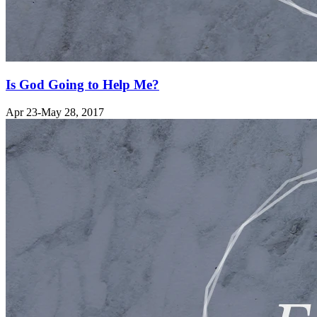
Is God Going to Help Me?
Apr 23-May 28, 2017