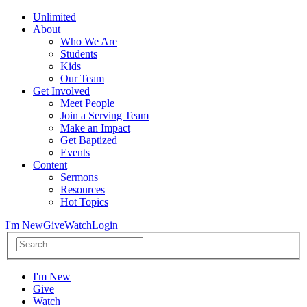
Unlimited
About
Who We Are
Students
Kids
Our Team
Get Involved
Meet People
Join a Serving Team
Make an Impact
Get Baptized
Events
Content
Sermons
Resources
Hot Topics
I'm New
Give
Watch
Login
I'm New
Give
Watch