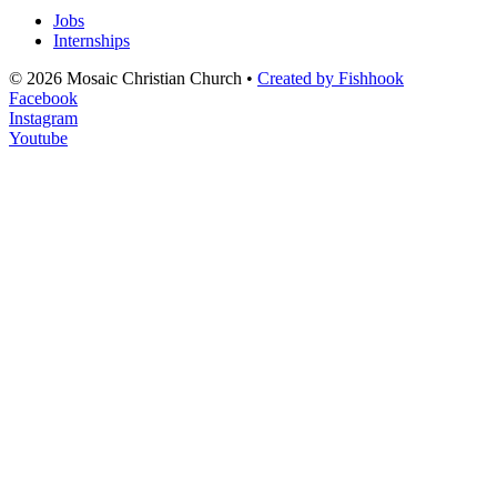
Jobs
Internships
© 2026 Mosaic Christian Church •
Created by Fishhook
Facebook
Instagram
Youtube