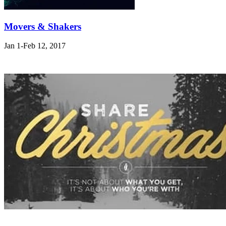
Movers & Shakers
Jan 1-Feb 12, 2017