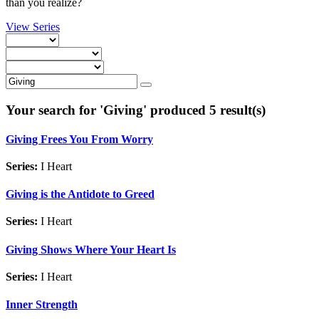
than you realize?
View Series
Your search for '
Giving
' produced 5 result(s)
Giving Frees You From Worry
Series:
I Heart
Giving is the Antidote to Greed
Series:
I Heart
Giving Shows Where Your Heart Is
Series:
I Heart
Inner Strength