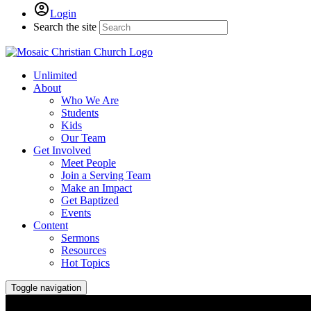
Login
Search the site
Unlimited
About
Who We Are
Students
Kids
Our Team
Get Involved
Meet People
Join a Serving Team
Make an Impact
Get Baptized
Events
Content
Sermons
Resources
Hot Topics
Toggle navigation