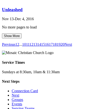
Unleashed
Nov 13-Dec 4, 2016
No more pages to load
Show More
Previous
1
2
...
10
11
12
13
14
15
16
17
18
19
20
Next
Service Times
Sundays at 8:30am, 10am & 11:30am
Next Steps
Connection Card
Next
Groups
Events
Serving Teams