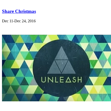
Share Christmas
Dec 11-Dec 24, 2016