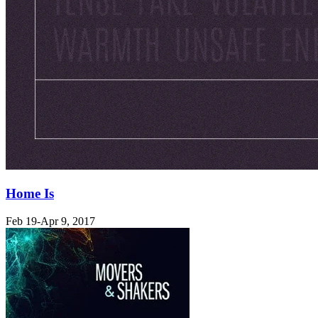
Home Is
Feb 19-Apr 9, 2017