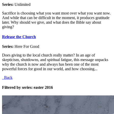
Series:
Unlimited
Sacrifice is choosing what you want most over what you want now.
And while that can be difficult in the moment, it produces gratitude
later. Why should we give, and what does the Bible say about
giving?
Release the Church
Series:
Here For Good
Does giving to the local church really matter? In an age of
skepticism, shutdowns, and spiritual fatigue, this message unpacks
why the church is now and always has been one of the most
powerful forces for good in our world, and how choosing...
Back
Filtered by series: easter 2016