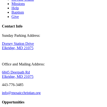
Missions
Help
Baptism
Give
Contact Info
Sunday Parking Address:
Dorsey Station Drive
Elkridge, MD 21075
Office and Mailing Address:
6845 Deerpath Rd
Elkridge, MD 21075
443-776-3485
info@mosaicchristian.org
Opportunities