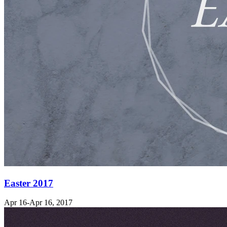
Easter 2017
Apr 16-Apr 16, 2017