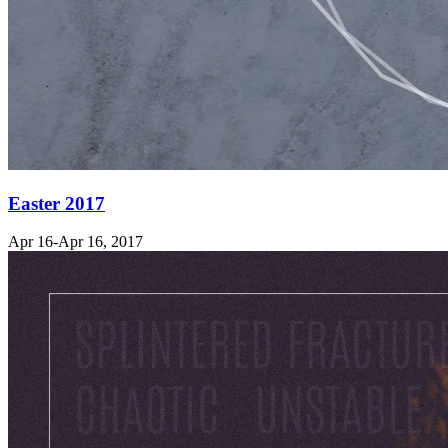
Easter 2017
Apr 16-Apr 16, 2017