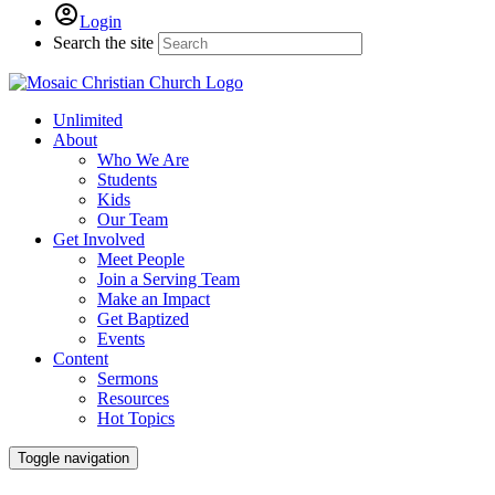
Login
Search the site
Unlimited
About
Who We Are
Students
Kids
Our Team
Get Involved
Meet People
Join a Serving Team
Make an Impact
Get Baptized
Events
Content
Sermons
Resources
Hot Topics
Toggle navigation