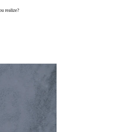
u realize?