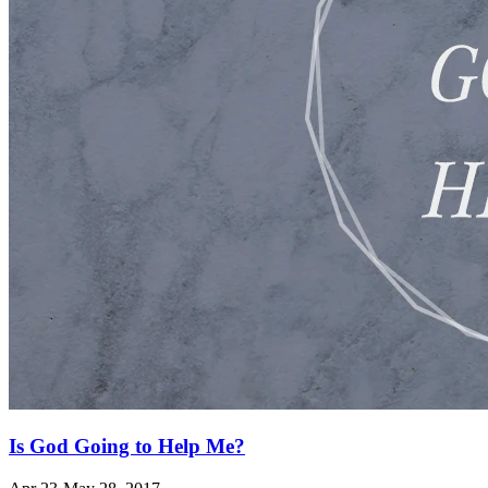
Is God Going to Help Me?