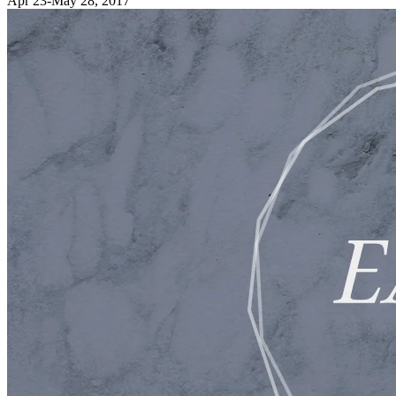
Apr 23-May 28, 2017