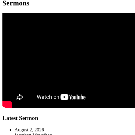
Sermons
Latest Sermon
August 2, 2026