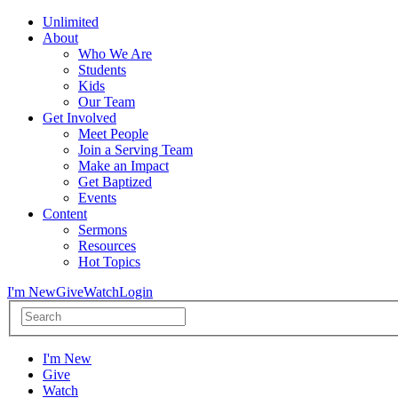
Unlimited
About
Who We Are
Students
Kids
Our Team
Get Involved
Meet People
Join a Serving Team
Make an Impact
Get Baptized
Events
Content
Sermons
Resources
Hot Topics
I'm New
Give
Watch
Login
I'm New
Give
Watch