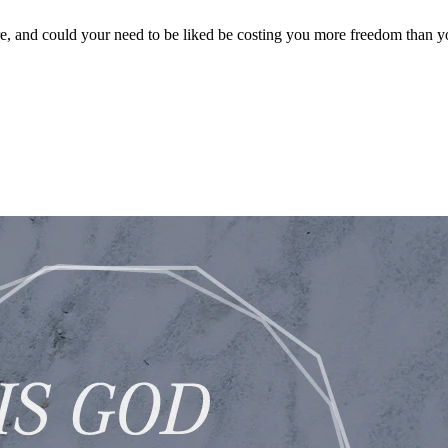
, and could your need to be liked be costing you more freedom than yo