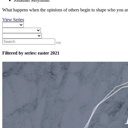
Jonathan Moynihan
What happens when the opinions of others begin to shape who you are
View Series
Filtered by series: easter 2021