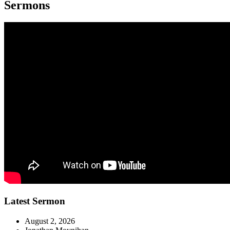
Sermons
Latest Sermon
August 2, 2026