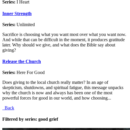
Series:
I Heart
Inner Strength
Series:
Unlimited
Sacrifice is choosing what you want most over what you want now.
And while that can be difficult in the moment, it produces gratitude
later. Why should we give, and what does the Bible say about
giving?
Release the Church
Series:
Here For Good
Does giving to the local church really matter? In an age of
skepticism, shutdowns, and spiritual fatigue, this message unpacks
why the church is now and always has been one of the most
powerful forces for good in our world, and how choosing...
Back
Filtered by series: good grief