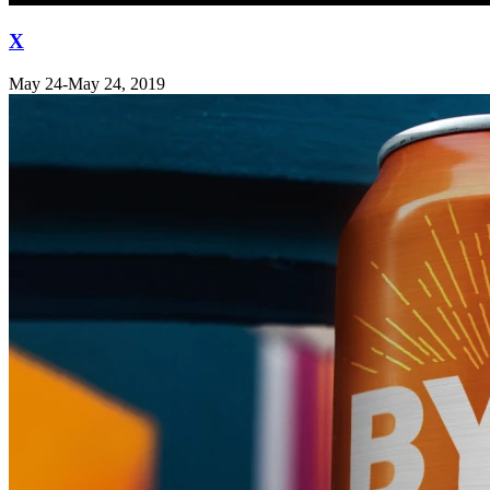
X
May 24-May 24, 2019