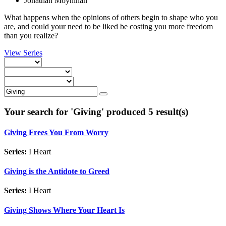
Jonathan Moynihan
What happens when the opinions of others begin to shape who you
are, and could your need to be liked be costing you more freedom
than you realize?
View Series
Your search for '
Giving
' produced 5 result(s)
Giving Frees You From Worry
Series:
I Heart
Giving is the Antidote to Greed
Series:
I Heart
Giving Shows Where Your Heart Is