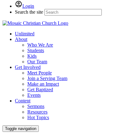
Login
Search the site
Unlimited
About
Who We Are
Students
Kids
Our Team
Get Involved
Meet People
Join a Serving Team
Make an Impact
Get Baptized
Events
Content
Sermons
Resources
Hot Topics
Toggle navigation