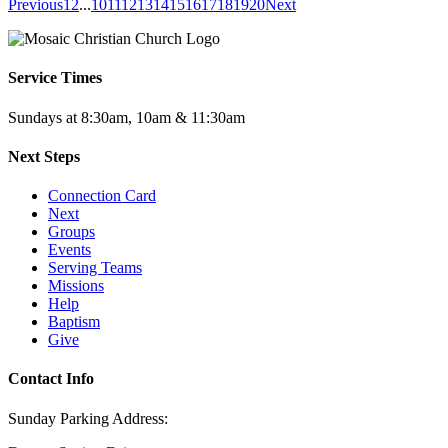
Previous
1
2
...
10
11
12
13
14
15
16
17
18
19
20
Next
Service Times
Sundays at 8:30am, 10am & 11:30am
Next Steps
Connection Card
Next
Groups
Events
Serving Teams
Missions
Help
Baptism
Give
Contact Info
Sunday Parking Address: