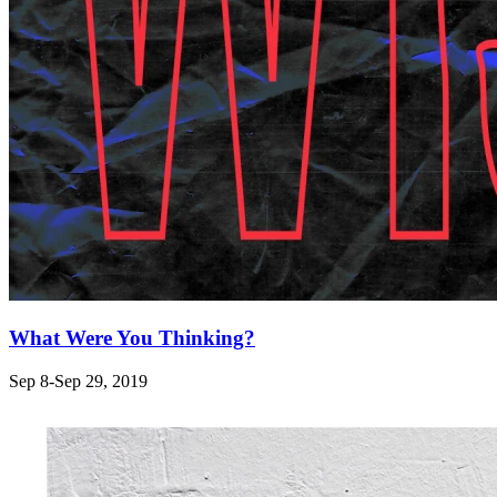
What Were You Thinking?
Sep 8-Sep 29, 2019