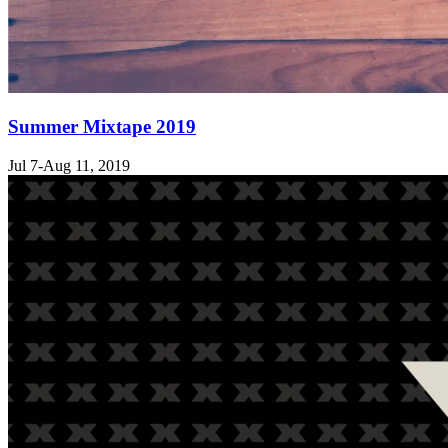
Summer Mixtape 2019
Jul 7-Aug 11, 2019