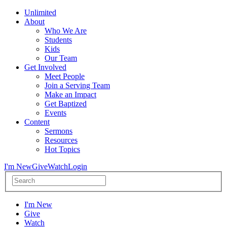
Unlimited
About
Who We Are
Students
Kids
Our Team
Get Involved
Meet People
Join a Serving Team
Make an Impact
Get Baptized
Events
Content
Sermons
Resources
Hot Topics
I'm New
Give
Watch
Login
I'm New
Give
Watch