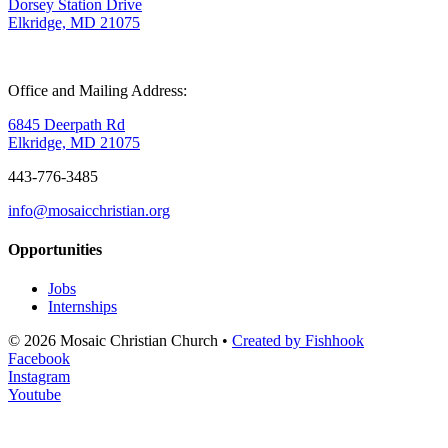
Dorsey Station Drive
Elkridge, MD 21075
Office and Mailing Address:
6845 Deerpath Rd
Elkridge, MD 21075
443-776-3485
info@mosaicchristian.org
Opportunities
Jobs
Internships
© 2026 Mosaic Christian Church •
Created by Fishhook
Facebook
Instagram
Youtube