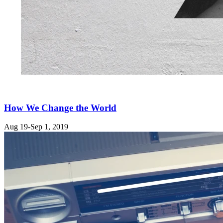
How We Change the World
Aug 19-Sep 1, 2019