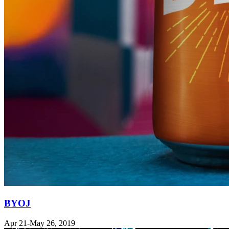
BYOJ
Apr 21-May 26, 2019