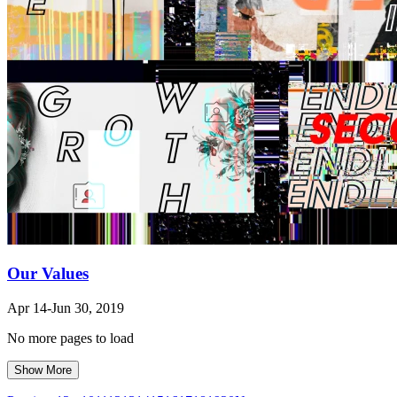
Our Values
Apr 14-Jun 30, 2019
No more pages to load
Show More