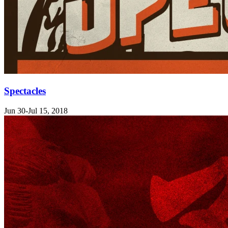
Spectacles
Jun 30-Jul 15, 2018