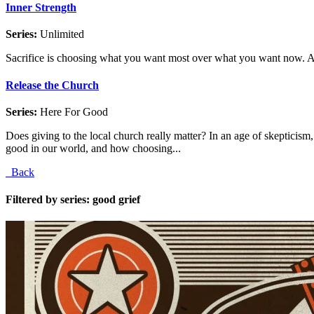
Inner Strength
Series:
Unlimited
Sacrifice is choosing what you want most over what you want now. And
Release the Church
Series:
Here For Good
Does giving to the local church really matter? In an age of skepticis
good in our world, and how choosing...
Back
Filtered by series: good grief