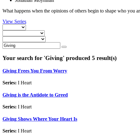
Jonathan Moynihan
What happens when the opinions of others begin to shape who you are
View Series
Your search for '
Giving
' produced 5 result(s)
Giving Frees You From Worry
Series:
I Heart
Giving is the Antidote to Greed
Series:
I Heart
Giving Shows Where Your Heart Is
Series:
I Heart