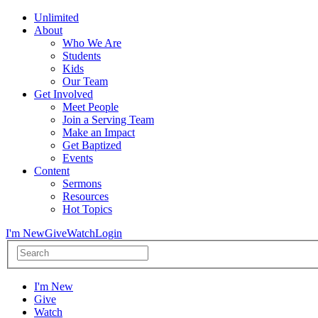
Unlimited
About
Who We Are
Students
Kids
Our Team
Get Involved
Meet People
Join a Serving Team
Make an Impact
Get Baptized
Events
Content
Sermons
Resources
Hot Topics
I'm New
Give
Watch
Login
I'm New
Give
Watch