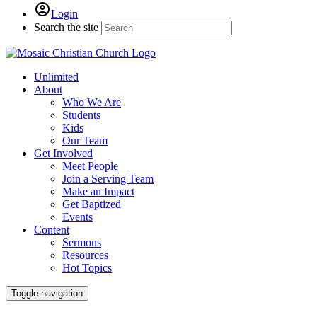
Login
Search the site
Unlimited
About
Who We Are
Students
Kids
Our Team
Get Involved
Meet People
Join a Serving Team
Make an Impact
Get Baptized
Events
Content
Sermons
Resources
Hot Topics
Toggle navigation