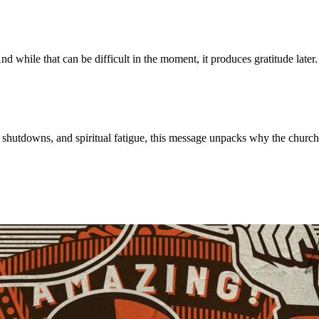
 while that can be difficult in the moment, it produces gratitude late
m, shutdowns, and spiritual fatigue, this message unpacks why the chur