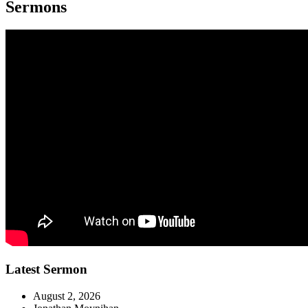
Sermons
Latest Sermon
August 2, 2026