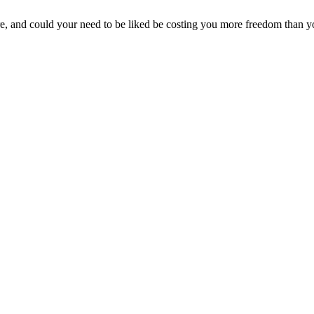
, and could your need to be liked be costing you more freedom than yo