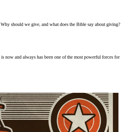
r. Why should we give, and what does the Bible say about giving?
ch is now and always has been one of the most powerful forces for