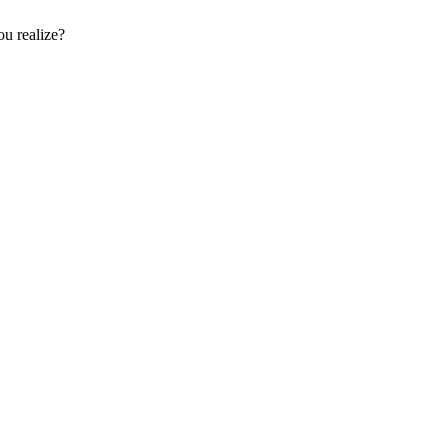
u realize?