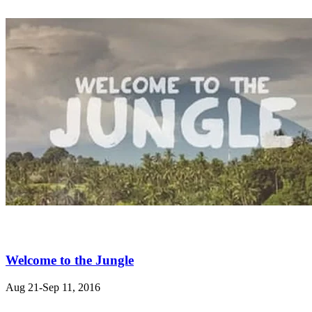
Welcome to the Jungle
Aug 21-Sep 11, 2016