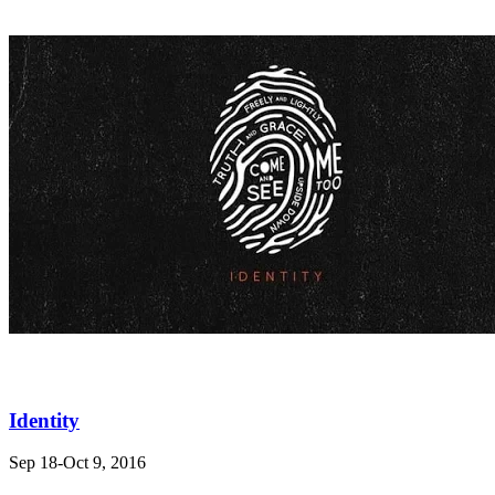
Identity
Sep 18-Oct 9, 2016