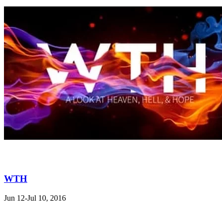
WTH
Jun 12-Jul 10, 2016