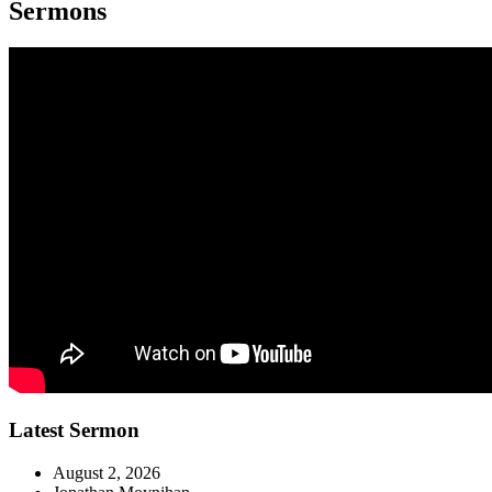
Sermons
Latest Sermon
August 2, 2026