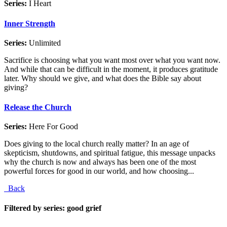
Series:
I Heart
Inner Strength
Series:
Unlimited
Sacrifice is choosing what you want most over what you want now.
And while that can be difficult in the moment, it produces gratitude
later. Why should we give, and what does the Bible say about
giving?
Release the Church
Series:
Here For Good
Does giving to the local church really matter? In an age of
skepticism, shutdowns, and spiritual fatigue, this message unpacks
why the church is now and always has been one of the most
powerful forces for good in our world, and how choosing...
Back
Filtered by series: good grief