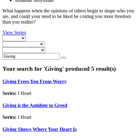
Jonathan Moynihan
What happens when the opinions of others begin to shape who you
are, and could your need to be liked be costing you more freedom
than you realize?
View Series
Your search for '
Giving
' produced 5 result(s)
Giving Frees You From Worry
Series:
I Heart
Giving is the Antidote to Greed
Series:
I Heart
Giving Shows Where Your Heart Is