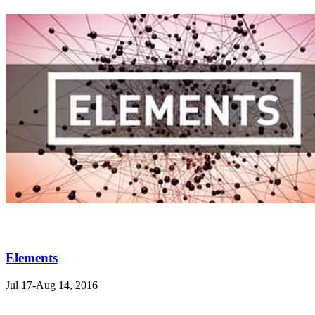
Elements
Jul 17-Aug 14, 2016