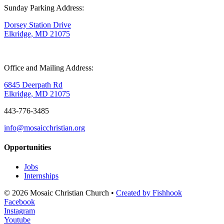
Sunday Parking Address:
Dorsey Station Drive
Elkridge, MD 21075
Office and Mailing Address:
6845 Deerpath Rd
Elkridge, MD 21075
443-776-3485
info@mosaicchristian.org
Opportunities
Jobs
Internships
© 2026 Mosaic Christian Church •
Created by Fishhook
Facebook
Instagram
Youtube