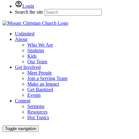
Login
Search the site
Unlimited
About
Who We Are
Students
Kids
Our Team
Get Involved
Meet People
Join a Serving Team
Make an Impact
Get Baptized
Events
Content
Sermons
Resources
Hot Topics
Toggle navigation