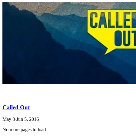
Called Out
May 8-Jun 5, 2016
No more pages to load