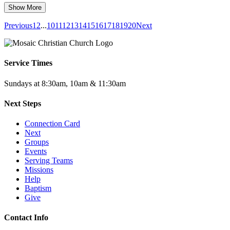
Show More
Previous
1
2
...
10
11
12
13
14
15
16
17
18
19
20
Next
Service Times
Sundays at 8:30am, 10am & 11:30am
Next Steps
Connection Card
Next
Groups
Events
Serving Teams
Missions
Help
Baptism
Give
Contact Info