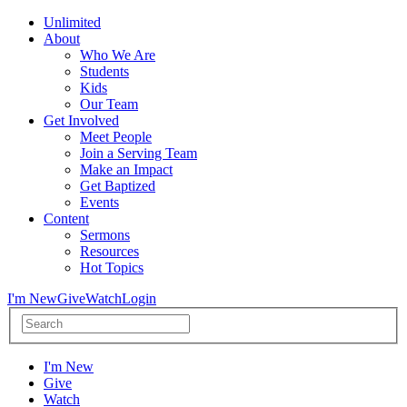
Unlimited
About
Who We Are
Students
Kids
Our Team
Get Involved
Meet People
Join a Serving Team
Make an Impact
Get Baptized
Events
Content
Sermons
Resources
Hot Topics
I'm New
Give
Watch
Login
I'm New
Give
Watch