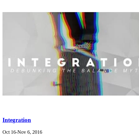
Integration
Oct 16-Nov 6, 2016