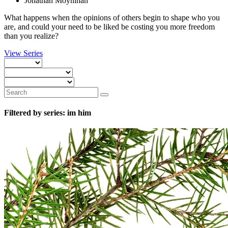
Jonathan Moynihan
What happens when the opinions of others begin to shape who you
are, and could your need to be liked be costing you more freedom
than you realize?
View Series
Filtered by series: im him