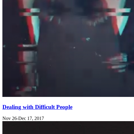
Dealing with Difficult People
Nov 26-Dec 17, 2017