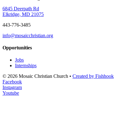
6845 Deerpath Rd
Elkridge, MD 21075
443-776-3485
info@mosaicchristian.org
Opportunities
Jobs
Internships
© 2026 Mosaic Christian Church •
Created by Fishhook
Facebook
Instagram
Youtube