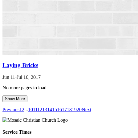
Laying Bricks
Jun 11-Jul 16, 2017
No more pages to load
Show More
Previous
1
2
...
10
11
12
13
14
15
16
17
18
19
20
Next
Service Times