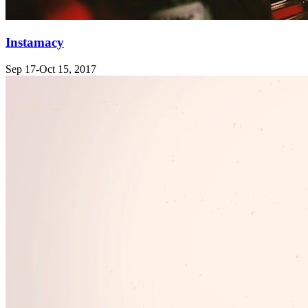
Instamacy
Sep 17-Oct 15, 2017