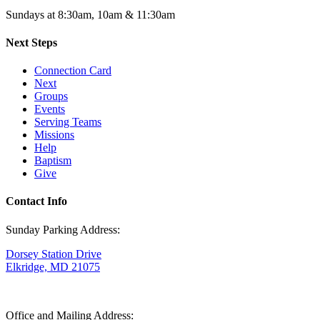
Sundays at 8:30am, 10am & 11:30am
Next Steps
Connection Card
Next
Groups
Events
Serving Teams
Missions
Help
Baptism
Give
Contact Info
Sunday Parking Address:
Dorsey Station Drive
Elkridge, MD 21075
Office and Mailing Address: