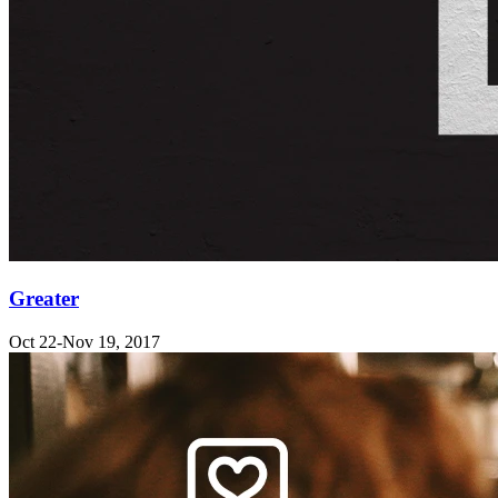
Greater
Oct 22-Nov 19, 2017