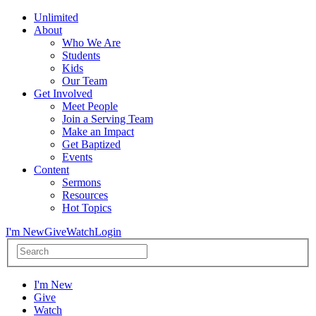
Unlimited
About
Who We Are
Students
Kids
Our Team
Get Involved
Meet People
Join a Serving Team
Make an Impact
Get Baptized
Events
Content
Sermons
Resources
Hot Topics
I'm New
Give
Watch
Login
I'm New
Give
Watch