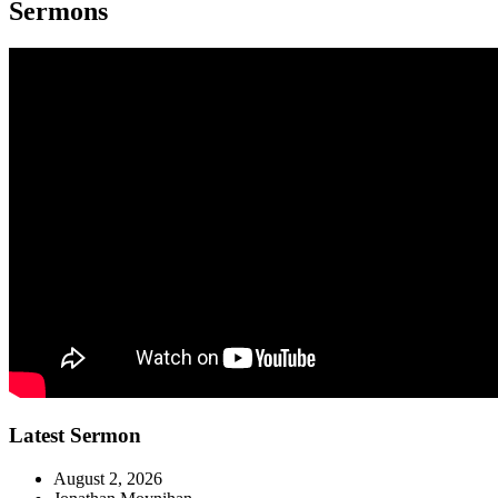
Sermons
Latest Sermon
August 2, 2026