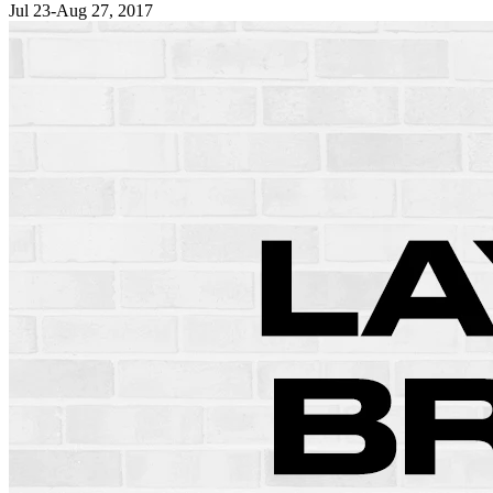
Jul 23-Aug 27, 2017