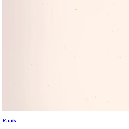
Roots