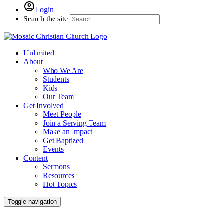
Login
Search the site
Unlimited
About
Who We Are
Students
Kids
Our Team
Get Involved
Meet People
Join a Serving Team
Make an Impact
Get Baptized
Events
Content
Sermons
Resources
Hot Topics
Toggle navigation