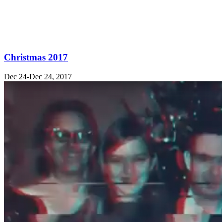
Christmas 2017
Dec 24-Dec 24, 2017