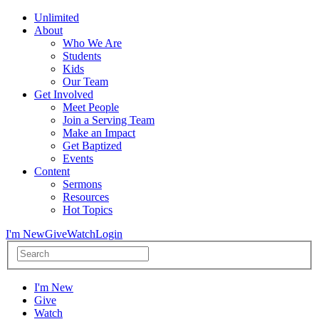
Unlimited
About
Who We Are
Students
Kids
Our Team
Get Involved
Meet People
Join a Serving Team
Make an Impact
Get Baptized
Events
Content
Sermons
Resources
Hot Topics
I'm New
Give
Watch
Login
I'm New
Give
Watch