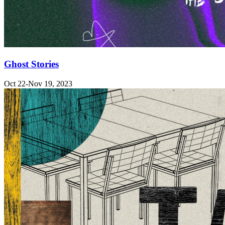
Ghost Stories
Oct 22-Nov 19, 2023