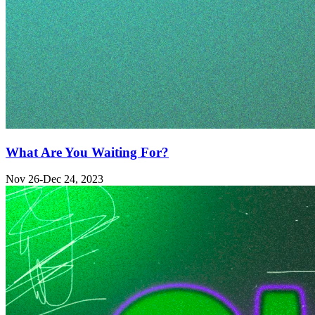
What Are You Waiting For?
Nov 26-Dec 24, 2023