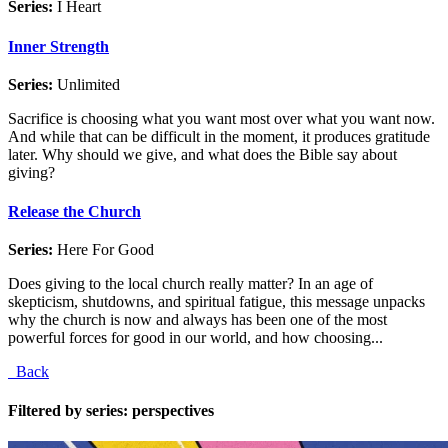
Series:
I Heart
Inner Strength
Series:
Unlimited
Sacrifice is choosing what you want most over what you want now.
And while that can be difficult in the moment, it produces gratitude
later. Why should we give, and what does the Bible say about
giving?
Release the Church
Series:
Here For Good
Does giving to the local church really matter? In an age of
skepticism, shutdowns, and spiritual fatigue, this message unpacks
why the church is now and always has been one of the most
powerful forces for good in our world, and how choosing...
Back
Filtered by series: perspectives