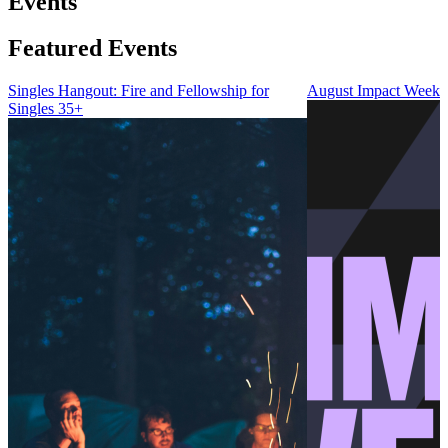
Events
Featured Events
Singles Hangout: Fire and Fellowship for
August Impact Weeke
Singles 35+