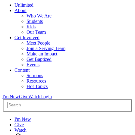
Unlimited
About
Who We Are
Students
Kids
Our Team
Get Involved
Meet People
Join a Serving Team
Make an Impact
Get Baptized
Events
Content
Sermons
Resources
Hot Topics
I'm New
Give
Watch
Login
I'm New
Give
Watch