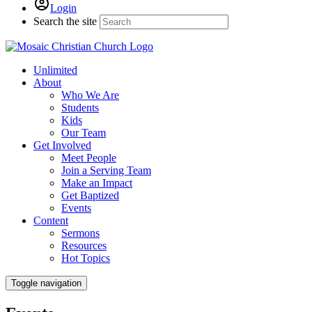
Login
Search the site
Unlimited
About
Who We Are
Students
Kids
Our Team
Get Involved
Meet People
Join a Serving Team
Make an Impact
Get Baptized
Events
Content
Sermons
Resources
Hot Topics
Toggle navigation