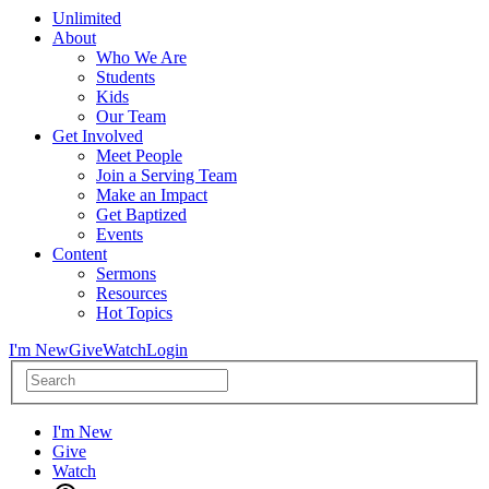
Unlimited
About
Who We Are
Students
Kids
Our Team
Get Involved
Meet People
Join a Serving Team
Make an Impact
Get Baptized
Events
Content
Sermons
Resources
Hot Topics
I'm New
Give
Watch
Login
I'm New
Give
Watch