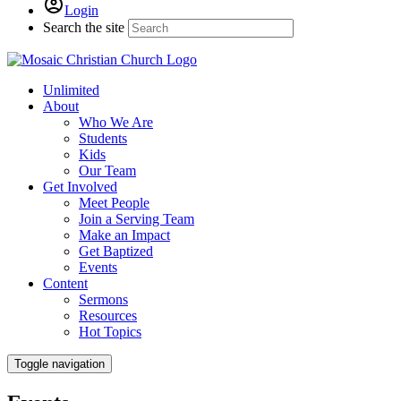
Login
Search the site
Unlimited
About
Who We Are
Students
Kids
Our Team
Get Involved
Meet People
Join a Serving Team
Make an Impact
Get Baptized
Events
Content
Sermons
Resources
Hot Topics
Toggle navigation