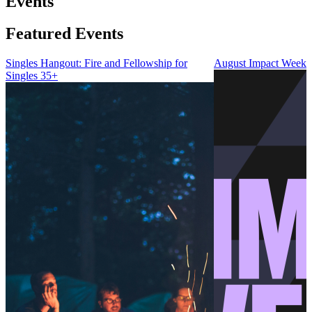
Events
Featured Events
Singles Hangout: Fire and Fellowship for
August Impact Weeke
Singles 35+