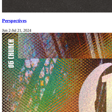
Perspectives
Jun 2-Jul 21, 2024