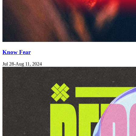
Know Fear
Jul 28-Aug 11, 2024