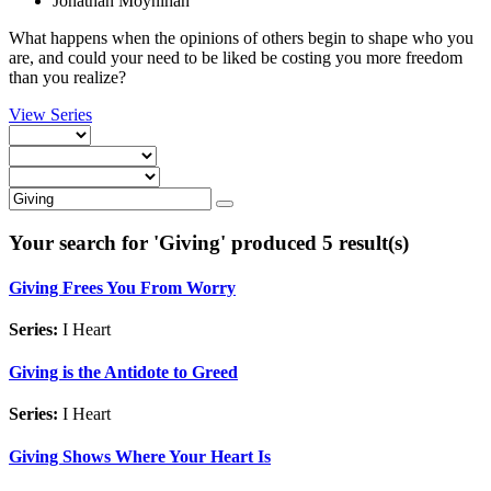
Jonathan Moynihan
What happens when the opinions of others begin to shape who you
are, and could your need to be liked be costing you more freedom
than you realize?
View Series
Your search for '
Giving
' produced 5 result(s)
Giving Frees You From Worry
Series:
I Heart
Giving is the Antidote to Greed
Series:
I Heart
Giving Shows Where Your Heart Is