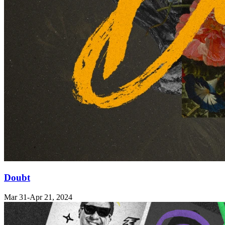
Doubt
Mar 31
-Apr 21, 2024