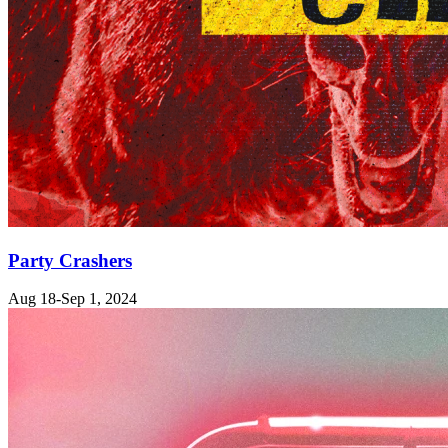
Party Crashers
Aug 18-Sep 1, 2024