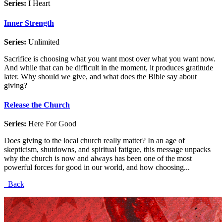
Series:
I Heart
Inner Strength
Series:
Unlimited
Sacrifice is choosing what you want most over what you want now.
And while that can be difficult in the moment, it produces gratitude
later. Why should we give, and what does the Bible say about
giving?
Release the Church
Series:
Here For Good
Does giving to the local church really matter? In an age of
skepticism, shutdowns, and spiritual fatigue, this message unpacks
why the church is now and always has been one of the most
powerful forces for good in our world, and how choosing...
Back