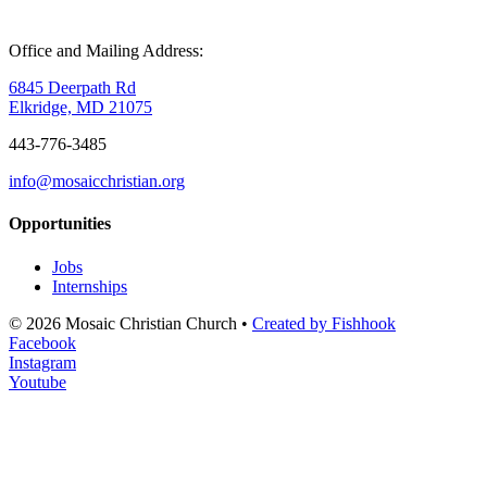
Office and Mailing Address:
6845 Deerpath Rd
Elkridge, MD 21075
443-776-3485
info@mosaicchristian.org
Opportunities
Jobs
Internships
© 2026 Mosaic Christian Church •
Created by Fishhook
Facebook
Instagram
Youtube