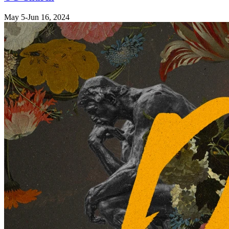
May 5-Jun 16, 2024