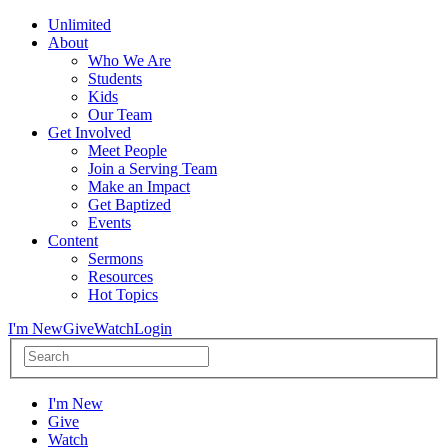
Unlimited
About
Who We Are
Students
Kids
Our Team
Get Involved
Meet People
Join a Serving Team
Make an Impact
Get Baptized
Events
Content
Sermons
Resources
Hot Topics
I'm New
Give
Watch
Login
I'm New
Give
Watch