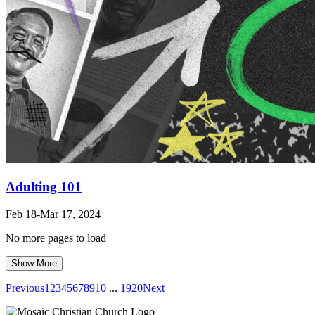
Adulting 101
Feb 18-Mar 17
, 2024
No more pages to load
Show More
Previous
1
2
3
4
5
6
7
8
9
10
...
19
20
Next