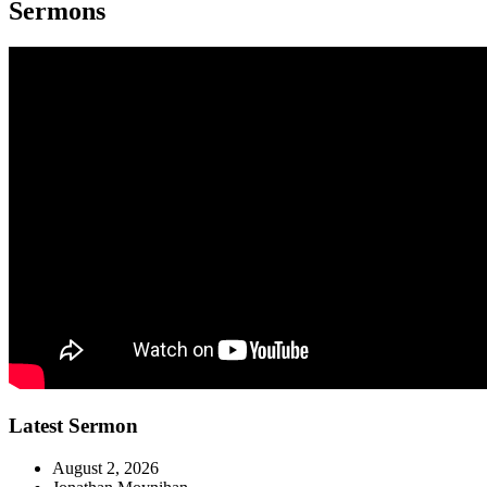
Sermons
Latest Sermon
August 2, 2026