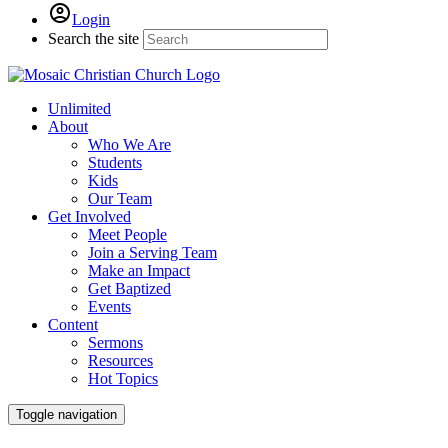
Login
Search the site
Unlimited
About
Who We Are
Students
Kids
Our Team
Get Involved
Meet People
Join a Serving Team
Make an Impact
Get Baptized
Events
Content
Sermons
Resources
Hot Topics
Toggle navigation