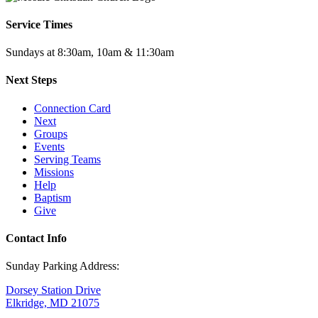
Service Times
Sundays at 8:30am, 10am & 11:30am
Next Steps
Connection Card
Next
Groups
Events
Serving Teams
Missions
Help
Baptism
Give
Contact Info
Sunday Parking Address:
Dorsey Station Drive
Elkridge, MD 21075