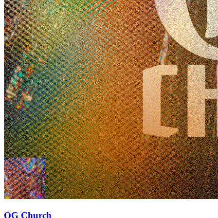
OG Church