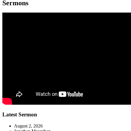
Sermons
Latest Sermon
August 2, 2026