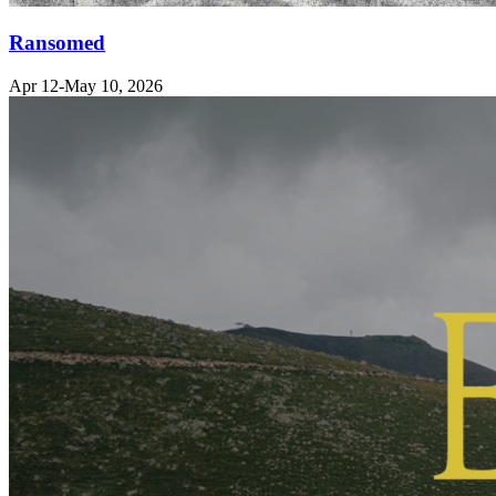
Ransomed
Apr 12-May 10, 2026