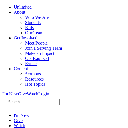
Unlimited
About
Who We Are
Students
Kids
Our Team
Get Involved
Meet People
Join a Serving Team
Make an Impact
Get Baptized
Events
Content
Sermons
Resources
Hot Topics
I'm New
Give
Watch
Login
I'm New
Give
Watch