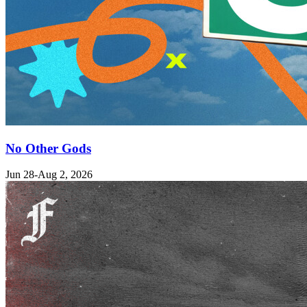
No Other Gods
Jun 28-Aug 2, 2026