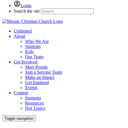
Login
Search the site
Unlimited
About
Who We Are
Students
Kids
Our Team
Get Involved
Meet People
Join a Serving Team
Make an Impact
Get Baptized
Events
Content
Sermons
Resources
Hot Topics
Toggle navigation