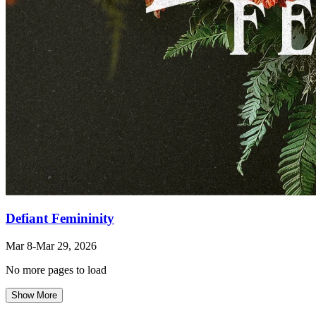
Defiant Femininity
Mar 8
-Mar 29
, 2026
No more pages to load
Show More