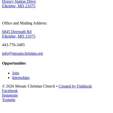
Dorsey Station Drive
Elkridge, MD 21075
Office and Mailing Address:
6845 Deerpath Rd
Elkridge, MD 21075
443-776-3485
info@mosaicchristian.org
Opportunities
Jobs
Internships
© 2026 Mosaic Christian Church •
Created by Fishhook
Facebook
Instagram
Youtube