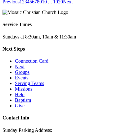
Previous
1
2
3
4
5
6
7
8
9
10
...
19
20
Next
Service Times
Sundays at 8:30am, 10am & 11:30am
Next Steps
Connection Card
Next
Groups
Events
Serving Teams
Missions
Help
Baptism
Give
Contact Info
Sunday Parking Address: