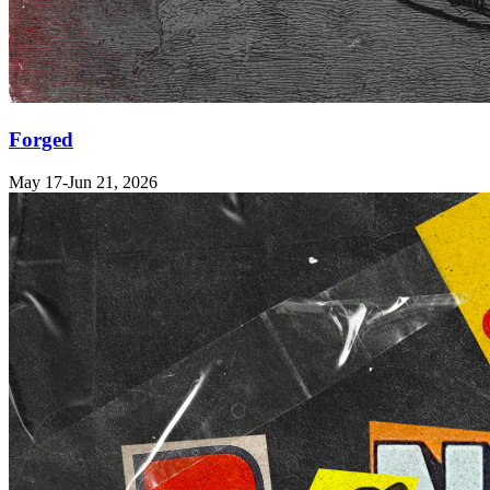
Forged
May 17-Jun 21, 2026