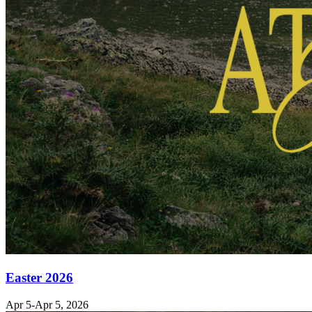
Easter 2026
Apr 5-Apr 5, 2026