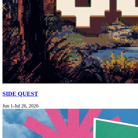
SIDE QUEST
Jun 1-Jul 26, 2026