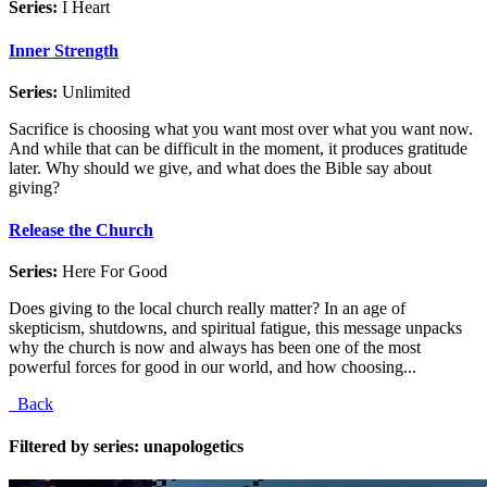
Series:
I Heart
Inner Strength
Series:
Unlimited
Sacrifice is choosing what you want most over what you want now.
And while that can be difficult in the moment, it produces gratitude
later. Why should we give, and what does the Bible say about
giving?
Release the Church
Series:
Here For Good
Does giving to the local church really matter? In an age of
skepticism, shutdowns, and spiritual fatigue, this message unpacks
why the church is now and always has been one of the most
powerful forces for good in our world, and how choosing...
Back
Filtered by series: unapologetics