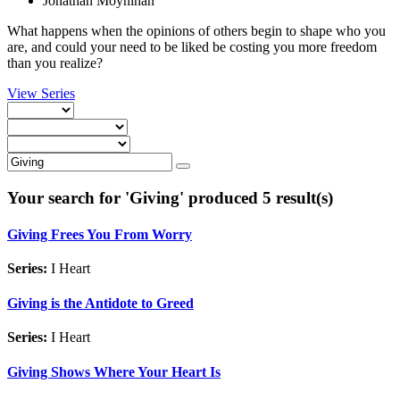
Jonathan Moynihan
What happens when the opinions of others begin to shape who you
are, and could your need to be liked be costing you more freedom
than you realize?
View Series
Your search for '
Giving
' produced 5 result(s)
Giving Frees You From Worry
Series:
I Heart
Giving is the Antidote to Greed
Series:
I Heart
Giving Shows Where Your Heart Is