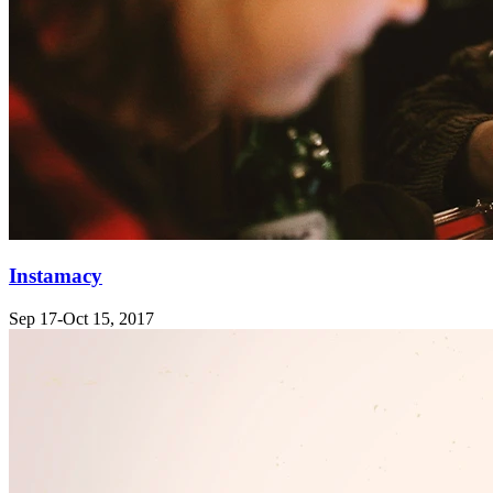
Instamacy
Sep 17-Oct 15, 2017