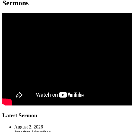
Sermons
Latest Sermon
August 2, 2026