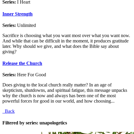
Series:
I Heart
Inner Strength
Series:
Unlimited
Sacrifice is choosing what you want most over what you want now.
And while that can be difficult in the moment, it produces gratitude
later. Why should we give, and what does the Bible say about
giving?
Release the Church
Series:
Here For Good
Does giving to the local church really matter? In an age of
skepticism, shutdowns, and spiritual fatigue, this message unpacks
why the church is now and always has been one of the most
powerful forces for good in our world, and how choosing...
Back
Filtered by series: unapologetics