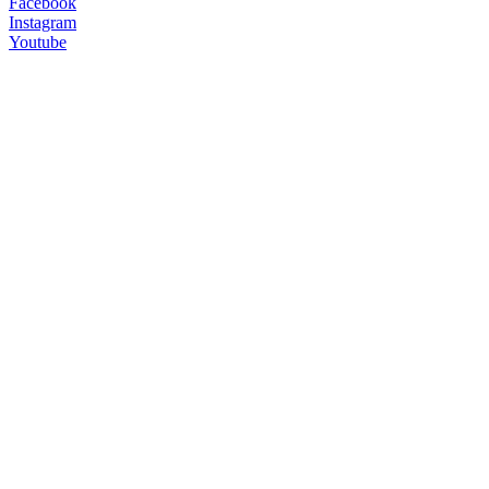
Facebook
Instagram
Youtube