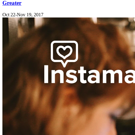
Greater
Oct 22-Nov 19, 2017