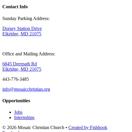
Contact Info
Sunday Parking Address:
Dorsey Station Drive
Elkridge, MD 21075
Office and Mailing Address:
6845 Deerpath Rd
Elkridge, MD 21075
443-776-3485
info@mosaicchristian.org
Opportunities
Jobs
Internships
© 2026 Mosaic Christian Church •
Created by Fishhook