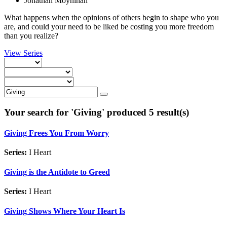
Jonathan Moynihan
What happens when the opinions of others begin to shape who you
are, and could your need to be liked be costing you more freedom
than you realize?
View Series
Your search for '
Giving
' produced 5 result(s)
Giving Frees You From Worry
Series:
I Heart
Giving is the Antidote to Greed
Series:
I Heart
Giving Shows Where Your Heart Is