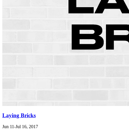
Laying Bricks
Jun 11-Jul 16, 2017