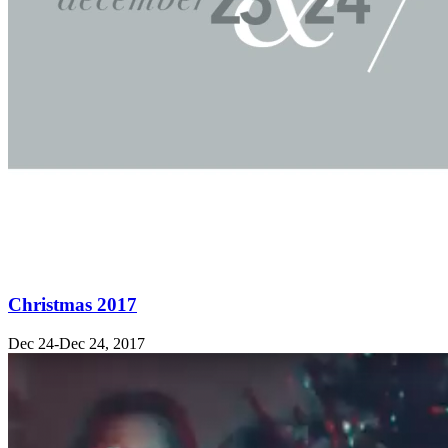
Christmas 2017
Dec 24-Dec 24, 2017