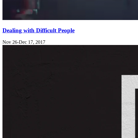
Dealing with Difficult People
Nov 26-Dec 17, 2017