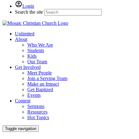
Login
Search the site
Unlimited
About
Who We Are
Students
Kids
Our Team
Get Involved
Meet People
Join a Serving Team
Make an Impact
Get Baptized
Events
Content
Sermons
Resources
Hot Topics
Toggle navigation