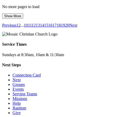
No more pages to load
Show More
Previous
1
2
...
10
11
12
13
14
15
16
17
18
19
20
Next
Service Times
Sundays at 8:30am, 10am & 11:30am
Next Steps
Connection Card
Next
Groups
Events
Serving Teams
Missions
Help
Baptism
Give