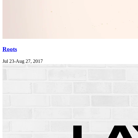
Roots
Jul 23-Aug 27, 2017