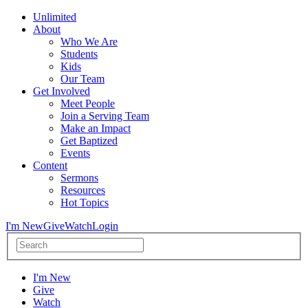
Unlimited
About
Who We Are
Students
Kids
Our Team
Get Involved
Meet People
Join a Serving Team
Make an Impact
Get Baptized
Events
Content
Sermons
Resources
Hot Topics
I'm New
Give
Watch
Login
I'm New
Give
Watch