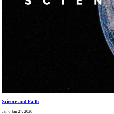
Science and Faith
Jan 6-Jan 27, 2020