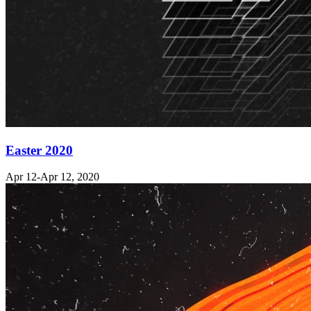
Easter 2020
Apr 12-Apr 12, 2020