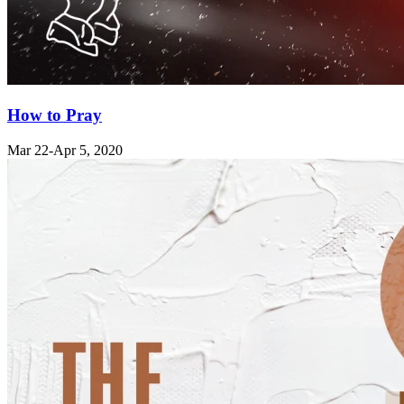
How to Pray
Mar 22
-Apr 5, 2020