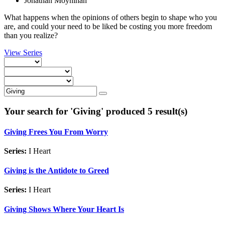
Jonathan Moynihan
What happens when the opinions of others begin to shape who you
are, and could your need to be liked be costing you more freedom
than you realize?
View Series
Your search for '
Giving
' produced 5 result(s)
Giving Frees You From Worry
Series:
I Heart
Giving is the Antidote to Greed
Series:
I Heart
Giving Shows Where Your Heart Is