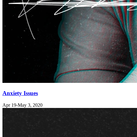
Anxiety Issues
Apr 19-May 3, 2020