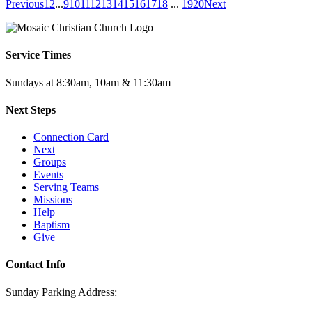
Previous
1
2
...
9
10
11
12
13
14
15
16
17
18
...
19
20
Next
Service Times
Sundays at 8:30am, 10am & 11:30am
Next Steps
Connection Card
Next
Groups
Events
Serving Teams
Missions
Help
Baptism
Give
Contact Info
Sunday Parking Address: