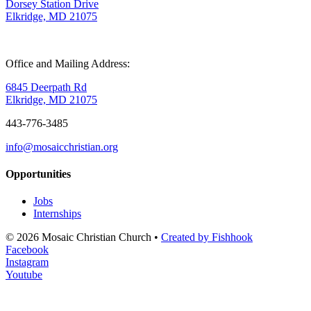
Dorsey Station Drive
Elkridge, MD 21075
Office and Mailing Address:
6845 Deerpath Rd
Elkridge, MD 21075
443-776-3485
info@mosaicchristian.org
Opportunities
Jobs
Internships
© 2026 Mosaic Christian Church •
Created by Fishhook
Facebook
Instagram
Youtube