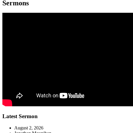
Sermons
Latest Sermon
August 2, 2026