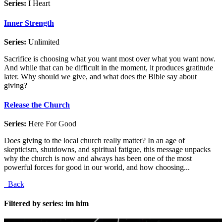
Series:
I Heart
Inner Strength
Series:
Unlimited
Sacrifice is choosing what you want most over what you want now.
And while that can be difficult in the moment, it produces gratitude
later. Why should we give, and what does the Bible say about
giving?
Release the Church
Series:
Here For Good
Does giving to the local church really matter? In an age of
skepticism, shutdowns, and spiritual fatigue, this message unpacks
why the church is now and always has been one of the most
powerful forces for good in our world, and how choosing...
Back
Filtered by series: im him