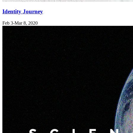
Identity Journey
Feb 3-Mar 8
, 2020