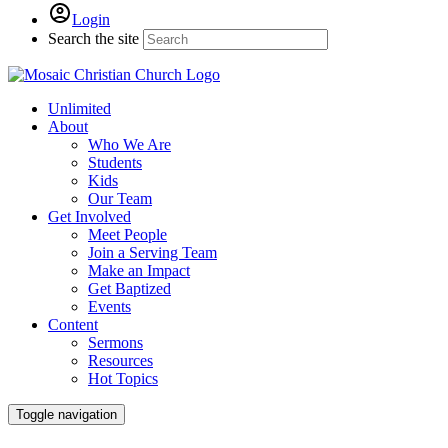
Login
Search the site
Unlimited
About
Who We Are
Students
Kids
Our Team
Get Involved
Meet People
Join a Serving Team
Make an Impact
Get Baptized
Events
Content
Sermons
Resources
Hot Topics
Toggle navigation