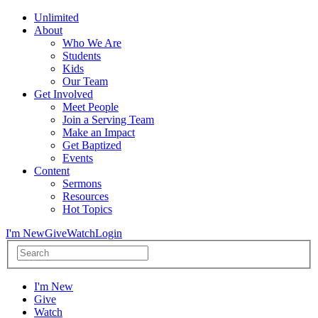
Unlimited
About
Who We Are
Students
Kids
Our Team
Get Involved
Meet People
Join a Serving Team
Make an Impact
Get Baptized
Events
Content
Sermons
Resources
Hot Topics
I'm New
Give
Watch
Login
I'm New
Give
Watch