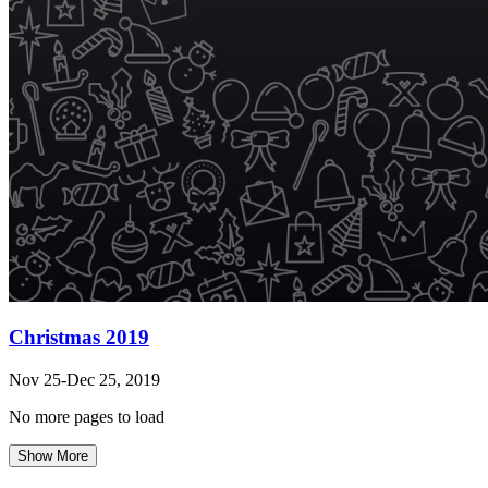
Christmas 2019
Nov 25-Dec 25, 2019
No more pages to load
Show More